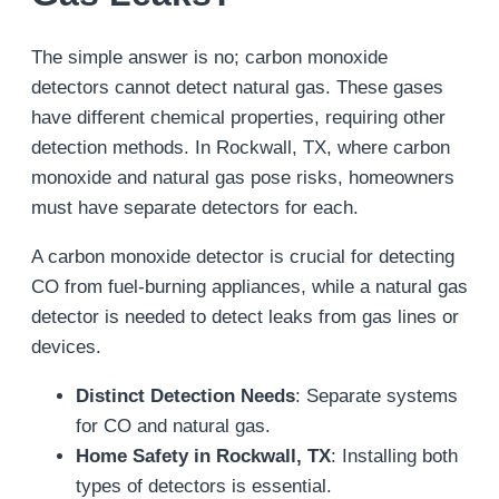
The simple answer is no; carbon monoxide
detectors cannot detect natural gas. These gases
have different chemical properties, requiring other
detection methods. In Rockwall, TX, where carbon
monoxide and natural gas pose risks, homeowners
must have separate detectors for each.
A carbon monoxide detector is crucial for detecting
CO from fuel-burning appliances, while a natural gas
detector is needed to detect leaks from gas lines or
devices.
Distinct Detection Needs
: Separate systems
for CO and natural gas.
Home Safety in Rockwall, TX
: Installing both
types of detectors is essential.