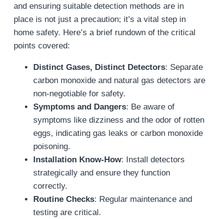
and ensuring suitable detection methods are in
place is not just a precaution; it’s a vital step in
home safety. Here’s a brief rundown of the critical
points covered:
Distinct Gases, Distinct Detectors
: Separate
carbon monoxide and natural gas detectors are
non-negotiable for safety.
Symptoms and Dangers
: Be aware of
symptoms like dizziness and the odor of rotten
eggs, indicating gas leaks or carbon monoxide
poisoning.
Installation Know-How
: Install detectors
strategically and ensure they function
correctly.
Routine Checks
: Regular maintenance and
testing are critical.