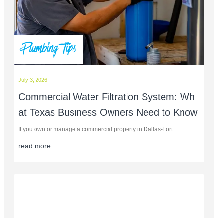
Plumbing Tips
July 3, 2026
Commercial Water Filtration System: Wh
at Texas Business Owners Need to Know
If you own or manage a commercial property in Dallas-Fort
read more