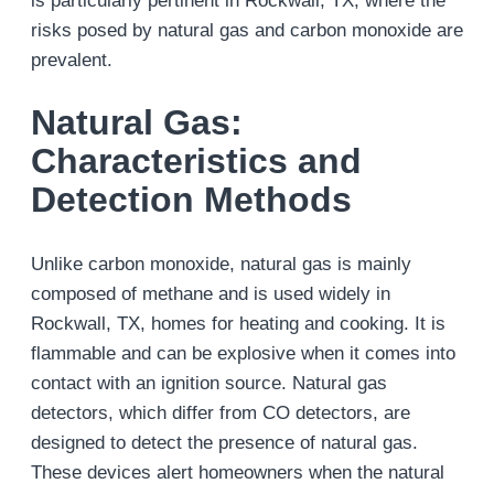
is particularly pertinent in Rockwall, TX, where the
risks posed by natural gas and carbon monoxide are
prevalent​.
Natural Gas:
Characteristics and
Detection Methods
Unlike carbon monoxide, natural gas is mainly
composed of methane and is used widely in
Rockwall, TX, homes for heating and cooking. It is
flammable and can be explosive when it comes into
contact with an ignition source. Natural gas
detectors, which differ from CO detectors, are
designed to detect the presence of natural gas.
These devices alert homeowners when the natural