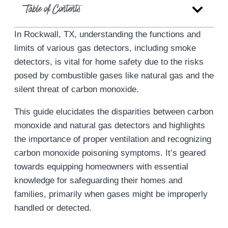
Table of Contents
In Rockwall, TX, understanding the functions and
limits of various gas detectors, including smoke
detectors, is vital for home safety due to the risks
posed by combustible gases like natural gas and the
silent threat of carbon monoxide.
This guide elucidates the disparities between carbon
monoxide and natural gas detectors and highlights
the importance of proper ventilation and recognizing
carbon monoxide poisoning symptoms. It’s geared
towards equipping homeowners with essential
knowledge for safeguarding their homes and
families, primarily when gases might be improperly
handled or detected.