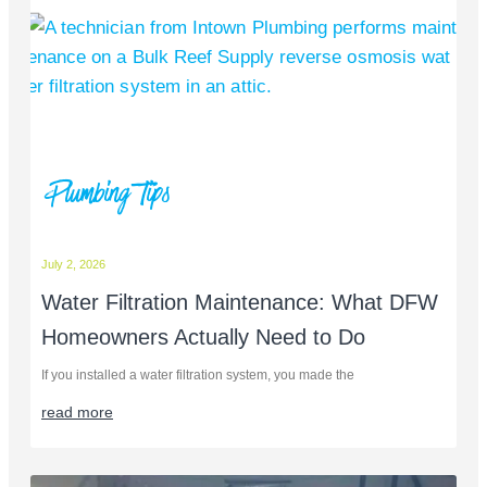
Plumbing Tips
July 2, 2026
Water Filtration Maintenance: What DFW
Homeowners Actually Need to Do
If you installed a water filtration system, you made the
read more