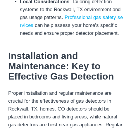
Local Considerations
: Tailoring detection
systems to the Rockwall, TX environment and
gas usage patterns.
Professional gas safety se
rvices
can help assess your home’s specific
needs and ensure proper detector placement.
Installation and
Maintenance: Key to
Effective Gas Detection
Proper installation and regular maintenance are
crucial for the effectiveness of gas detectors in
Rockwall, TX, homes. CO detectors should be
placed in bedrooms and living areas, while natural
gas detectors are best near gas appliances. Regular