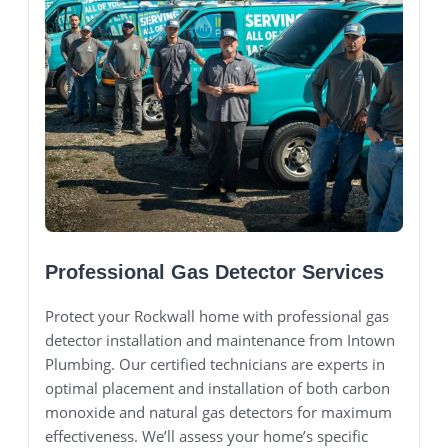
Professional Gas Detector Services
Protect your Rockwall home with professional gas
detector installation and maintenance from Intown
Plumbing. Our certified technicians are experts in
optimal placement and installation of both carbon
monoxide and natural gas detectors for maximum
effectiveness. We’ll assess your home’s specific