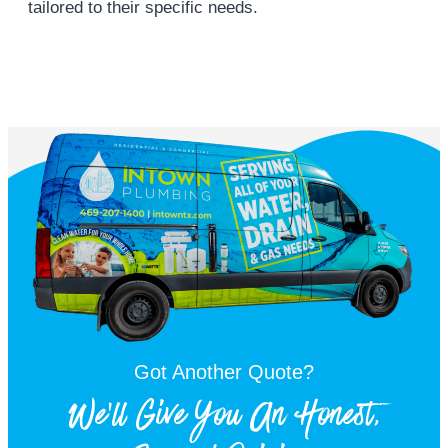
tailored to their specific needs.
Got Another Quote?
We'll Give You An Honest,