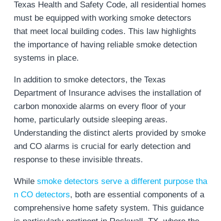
Texas Health and Safety Code, all residential homes
must be equipped with working smoke detectors
that meet local building codes. This law highlights
the importance of having reliable smoke detection
systems in place​.
In addition to smoke detectors, the Texas
Department of Insurance advises the installation of
carbon monoxide alarms on every floor of your
home, particularly outside sleeping areas.
Understanding the distinct alerts provided by smoke
and CO alarms is crucial for early detection and
response to these invisible threats.
While
smoke detectors serve a different purpose tha
n CO detectors
, both are essential components of a
comprehensive home safety system. This guidance