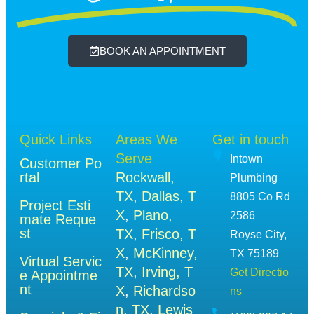
BOOK AN APPOINTMENT
Quick Links
Areas We
Get in touch
Serve
Intown
Customer Po
rtal
Rockwall,
Plumbing
TX
,
Dallas, T
8805 Co Rd
Project Esti
X
,
Plano,
2586
mate Reque
st
TX
,
Frisco, T
Royse City,
X
,
McKinney,
TX 75189
Virtual Servic
TX
,
Irving, T
Get Directio
e Appointme
nt
X
,
Richardso
ns
n, TX
,
Lewis