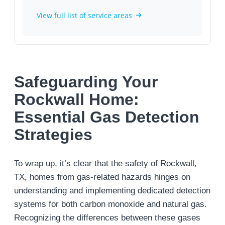
View full list of service areas
Safeguarding Your
Rockwall Home:
Essential Gas Detection
Strategies
To wrap up, it’s clear that the safety of Rockwall,
TX, homes from gas-related hazards hinges on
understanding and implementing dedicated detection
systems for both carbon monoxide and natural gas.
Recognizing the differences between these gases