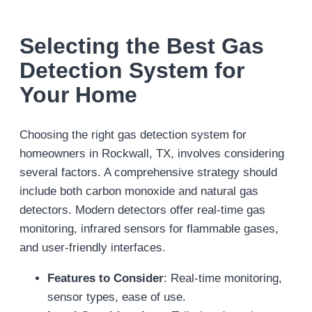
Selecting the Best Gas
Detection System for
Your Home
Choosing the right gas detection system for
homeowners in Rockwall, TX, involves considering
several factors. A comprehensive strategy should
include both carbon monoxide and natural gas
detectors. Modern detectors offer real-time gas
monitoring, infrared sensors for flammable gases,
and user-friendly interfaces.
Features to Consider
: Real-time monitoring,
sensor types, ease of use.