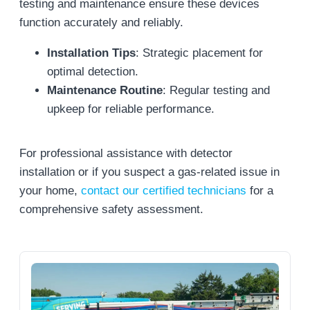
testing and maintenance ensure these devices
function accurately and reliably.
Installation Tips
: Strategic placement for
optimal detection.
Maintenance Routine
: Regular testing and
upkeep for reliable performance.
For professional assistance with detector
installation or if you suspect a gas-related issue in
your home,
contact our certified technicians
for a
comprehensive safety assessment.