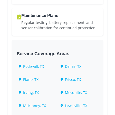
Maintenance Plans
Regular testing, battery replacement, and
sensor calibration for continued protection.
Service Coverage Areas
Rockwall, TX
Dallas, TX
Plano, TX
Frisco, TX
Irving, TX
Mesquite, TX
McKinney, TX
Lewisville, TX