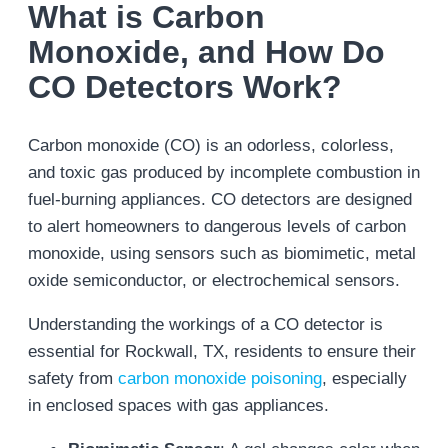
What is Carbon
Monoxide, and How Do
CO Detectors Work?
Carbon monoxide (CO) is an odorless, colorless,
and toxic gas produced by incomplete combustion in
fuel-burning appliances. CO detectors are designed
to alert homeowners to dangerous levels of carbon
monoxide, using sensors such as biomimetic, metal
oxide semiconductor, or electrochemical sensors.
Understanding the workings of a CO detector is
essential for Rockwall, TX, residents to ensure their
safety from
carbon monoxide poisoning
, especially
in enclosed spaces with gas appliances.