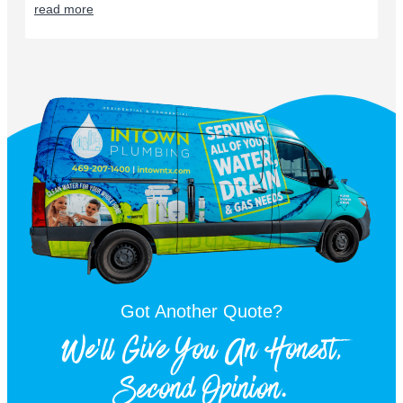
read more
Got Another Quote?
We'll Give You An Honest,
Second Opinion.