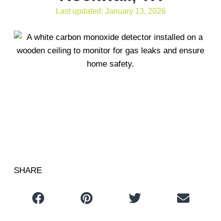
Last updated: January 13, 2026