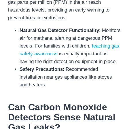
gas parts per million (PPM) in the air reach
hazardous levels, providing an early warning to
prevent fires or explosions.
Natural Gas Detector Functionality
: Monitors
air for methane, alerting at dangerous PPM
levels. For families with children,
teaching gas
safety awareness
is equally important as
having the right detection equipment in place.
Safety Precautions
: Recommended
installation near gas appliances like stoves
and heaters.
Can Carbon Monoxide
Detectors Sense Natural
Gas Leaks?