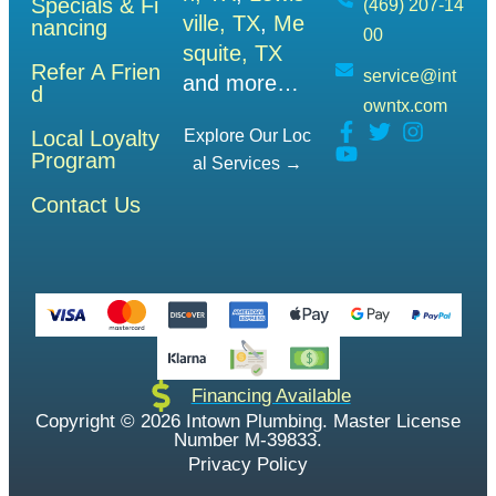
Specials & Fi
(469) 207-14
ville, TX
,
Me
nancing
00
squite, TX
Refer A Frien
service@int
and more…
d
owntx.com
Local Loyalty
Explore Our Loc
Program
Al Services →
Contact Us
Financing Available
Copyright © 2026 Intown Plumbing. Master License
Number M-39833.
Privacy Policy