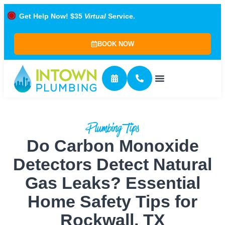
Get Help Now! $35
Virtual
Service.
BOOK NOW
Plumbing Tips
Do Carbon Monoxide
Detectors Detect Natural
Gas Leaks? Essential
Home Safety Tips for
Rockwall, TX