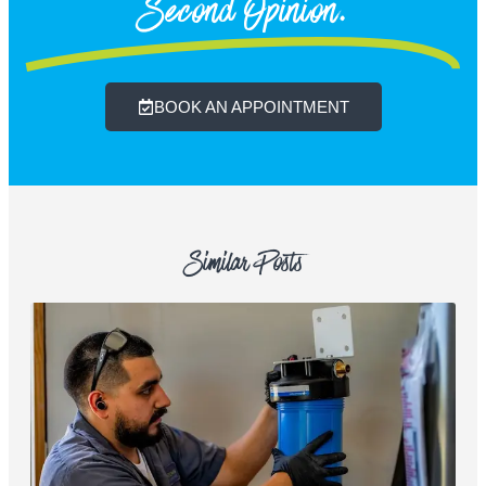
Second Opinion.
BOOK AN APPOINTMENT
Similar Posts