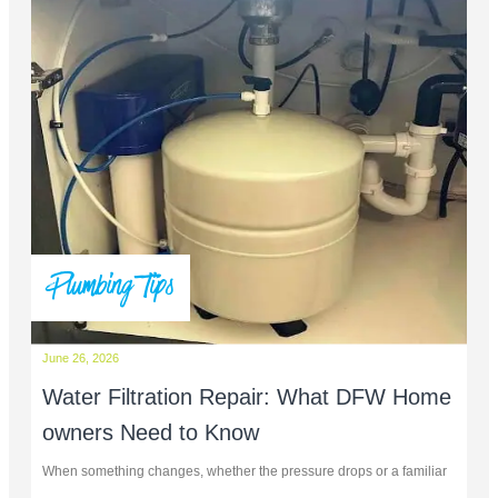
Plumbing Tips
June 26, 2026
Water Filtration Repair: What DFW Home
owners Need to Know
When something changes, whether the pressure drops or a familiar