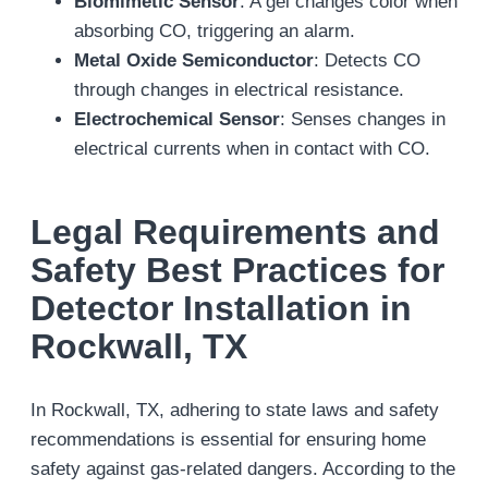
Biomimetic Sensor
: A gel changes color when
absorbing CO, triggering an alarm.
Metal Oxide Semiconductor
: Detects CO
through changes in electrical resistance.
Electrochemical Sensor
: Senses changes in
electrical currents when in contact with CO.
Legal Requirements and
Safety Best Practices for
Detector Installation in
Rockwall, TX
In Rockwall, TX, adhering to state laws and safety
recommendations is essential for ensuring home
safety against gas-related dangers. According to the