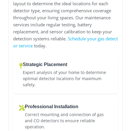
layout to determine the ideal locations for each
detector type, ensuring comprehensive coverage
throughout your living spaces. Our maintenance
services include regular testing, battery
replacement, and sensor calibration to keep your
detection systems reliable.
Schedule your gas detect
or service
today.
Strategic Placement
Expert analysis of your home to determine
optimal detector locations for maximum
safety.
Professional Installation
Correct mounting and connection of gas
and CO detectors to ensure reliable
operation.