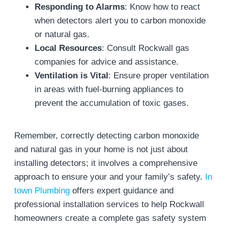
Responding to Alarms
: Know how to react
when detectors alert you to carbon monoxide
or natural gas.
Local Resources
: Consult Rockwall gas
companies for advice and assistance.
Ventilation is Vital
: Ensure proper ventilation
in areas with fuel-burning appliances to
prevent the accumulation of toxic gases.
Remember, correctly detecting carbon monoxide
and natural gas in your home is not just about
installing detectors; it involves a comprehensive
approach to ensure your and your family’s safety.
In
town Plumbing
offers expert guidance and
professional installation services to help Rockwall
homeowners create a complete gas safety system