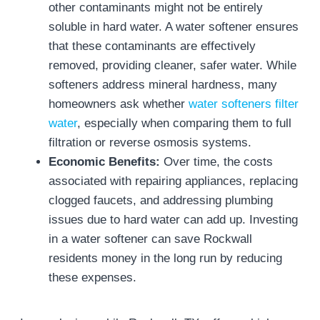
other contaminants might not be entirely
soluble in hard water. A water softener ensures
that these contaminants are effectively
removed, providing cleaner, safer water. While
softeners address mineral hardness, many
homeowners ask whether
water softeners filter
water
, especially when comparing them to full
filtration or reverse osmosis systems.
Economic Benefits:
Over time, the costs
associated with repairing appliances, replacing
clogged faucets, and addressing plumbing
issues due to hard water can add up. Investing
in a water softener can save Rockwall
residents money in the long run by reducing
these expenses.