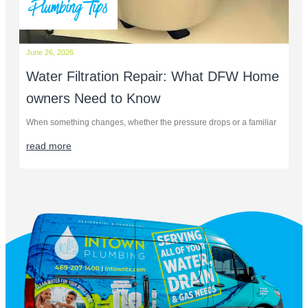
Plumbing Tips
June 26, 2026
Water Filtration Repair: What DFW Home
owners Need to Know
When something changes, whether the pressure drops or a familiar
read more