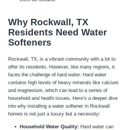
Why Rockwall, TX
Residents Need Water
Softeners
Rockwall, TX, is a vibrant community with a lot to
offer its residents. However, like many regions, it
faces the challenge of hard water. Hard water
contains high levels of heavy minerals like calcium
and magnesium, which can lead to a series of
household and health issues. Here’s a deeper dive
into why installing a water softener in Rockwall
homes is not just a luxury but a necessity:
Household Water Quality:
Hard water can