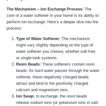
The Mechanism – Ion Exchange Process:
The
core of a water softener in your home is its ability to
perform ion exchange. Here’s a deeper dive into the
process:
Type of Water Softener:
The mechanism
might vary slightly depending on the type of
water softener you choose, whether salt-free
or single-tank systems.
Resin Beads:
These softeners contain resin
beads. As hard water passes through the water
softener, these negatively charged beads
attract and bind to the positively charged
calcium and magnesium ions.
Ion Swap:
In exchange, the resin beads
release sodium ions (or potassium ions in salt-