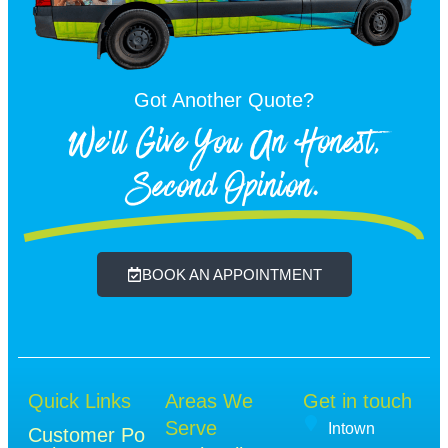
Got Another Quote?
We'll Give You An Honest,
Second Opinion.
BOOK AN APPOINTMENT
Quick Links
Areas We
Get in touch
Serve
Intown
Customer Po