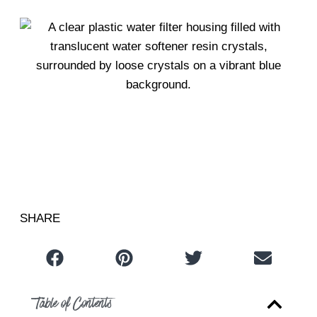
Table of Contents