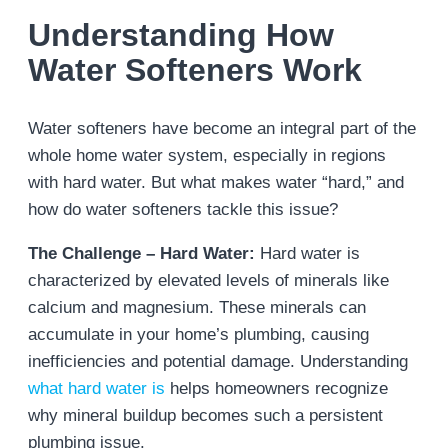
Understanding How
Water Softeners Work
Water softeners have become an integral part of the
whole home water system, especially in regions
with hard water. But what makes water “hard,” and
how do water softeners tackle this issue?
The Challenge – Hard Water:
Hard water is
characterized by elevated levels of minerals like
calcium and magnesium. These minerals can
accumulate in your home’s plumbing, causing
inefficiencies and potential damage. Understanding
what hard water is
helps homeowners recognize
why mineral buildup becomes such a persistent
plumbing issue.