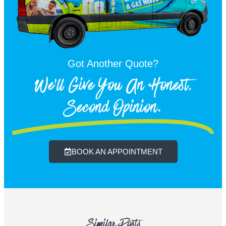
Got Another Quote?
We'll Give You An Honest,
Second Opinion.
BOOK AN APPOINTMENT
Similar Posts