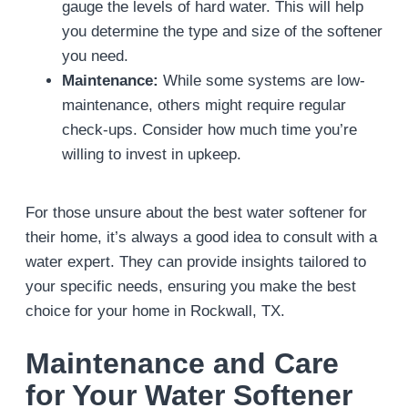
gauge the levels of hard water. This will help
you determine the type and size of the softener
you need.
Maintenance:
While some systems are low-
maintenance, others might require regular
check-ups. Consider how much time you’re
willing to invest in upkeep.
For those unsure about the best water softener for
their home, it’s always a good idea to consult with a
water expert. They can provide insights tailored to
your specific needs, ensuring you make the best
choice for your home in Rockwall, TX.
Maintenance and Care
for Your Water Softener