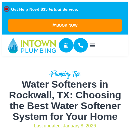
Get Help Now! $35
Virtual
Service.
BOOK NOW
Plumbing Tips
Water Softeners in
Rockwall, TX: Choosing
the Best Water Softener
System for Your Home
Last updated: January 8, 2026