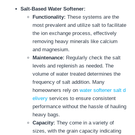
Salt-Based Water Softener:
Functionality:
These systems are the
most prevalent and utilize salt to facilitate
the ion exchange process, effectively
removing heavy minerals like calcium
and magnesium.
Maintenance:
Regularly check the salt
levels and replenish as needed. The
volume of water treated determines the
frequency of salt addition. Many
homeowners rely on
water softener salt d
elivery
services to ensure consistent
performance without the hassle of hauling
heavy bags.
Capacity:
They come in a variety of
sizes, with the grain capacity indicating