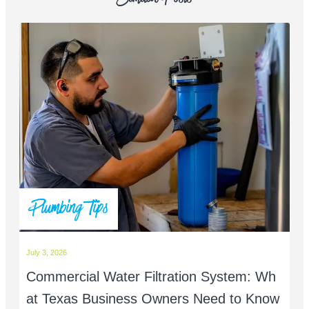
Plumbing Tips
July 3, 2026
Commercial Water Filtration System: Wh
at Texas Business Owners Need to Know