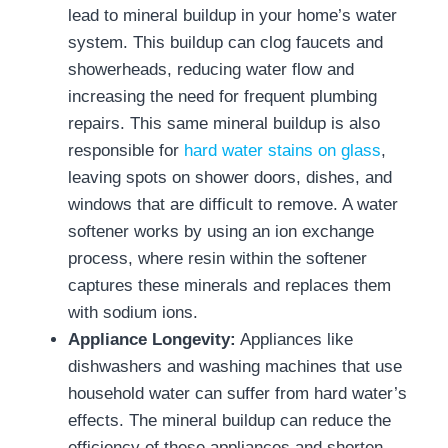
lead to mineral buildup in your home’s water
system. This buildup can clog faucets and
showerheads, reducing water flow and
increasing the need for frequent plumbing
repairs. This same mineral buildup is also
responsible for
hard water stains on glass
,
leaving spots on shower doors, dishes, and
windows that are difficult to remove. A water
softener works by using an ion exchange
process, where resin within the softener
captures these minerals and replaces them
with sodium ions.
Appliance Longevity:
Appliances like
dishwashers and washing machines that use
household water can suffer from hard water’s
effects. The mineral buildup can reduce the
efficiency of these appliances and shorten