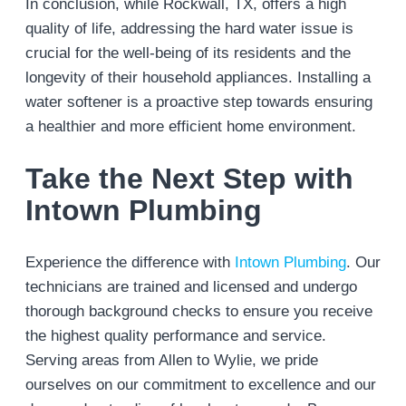
In conclusion, while Rockwall, TX, offers a high
quality of life, addressing the hard water issue is
crucial for the well-being of its residents and the
longevity of their household appliances. Installing a
water softener is a proactive step towards ensuring
a healthier and more efficient home environment.
Take the Next Step with
Intown Plumbing
Experience the difference with
Intown Plumbing
. Our
technicians are trained and licensed and undergo
thorough background checks to ensure you receive
the highest quality performance and service.
Serving areas from Allen to Wylie, we pride
ourselves on our commitment to excellence and our