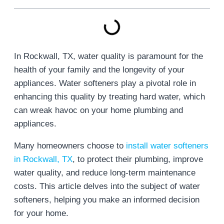
In Rockwall, TX, water quality is paramount for the
health of your family and the longevity of your
appliances. Water softeners play a pivotal role in
enhancing this quality by treating hard water, which
can wreak havoc on your home plumbing and
appliances.
Many homeowners choose to
install water softeners
in Rockwall, TX
, to protect their plumbing, improve
water quality, and reduce long-term maintenance
costs. This article delves into the subject of water
softeners, helping you make an informed decision
for your home.