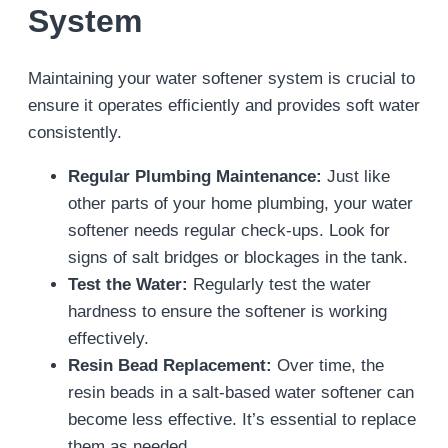
System
Maintaining your water softener system is crucial to
ensure it operates efficiently and provides soft water
consistently.
Regular Plumbing Maintenance:
Just like
other parts of your home plumbing, your water
softener needs regular check-ups. Look for
signs of salt bridges or blockages in the tank.
Test the Water:
Regularly test the water
hardness to ensure the softener is working
effectively.
Resin Bead Replacement:
Over time, the
resin beads in a salt-based water softener can
become less effective. It’s essential to replace
them as needed.