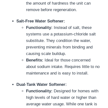
the amount of hardness the unit can
remove before regeneration.
Salt-Free Water Softener:
Functionality:
Instead of salt, these
systems use a potassium-chloride salt
substitute. They condition the water,
preventing minerals from binding and
causing scale buildup.
Benefits:
Ideal for those concerned
about sodium intake. Requires little to no
maintenance and is easy to install.
Dual-Tank Water Softener:
Functionality:
Designed for homes with
high levels of hard water or higher than
average water usage. While one tank is