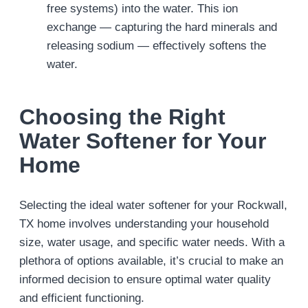
free systems) into the water. This ion
exchange — capturing the hard minerals and
releasing sodium — effectively softens the
water.
Choosing the Right
Water Softener for Your
Home
Selecting the ideal water softener for your Rockwall,
TX home involves understanding your household
size, water usage, and specific water needs. With a
plethora of options available, it’s crucial to make an
informed decision to ensure optimal water quality
and efficient functioning.