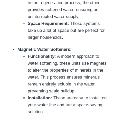
in the regeneration process, the other
provides softened water, ensuring an
uninterrupted water supply.
Space Requirement:
These systems
take up a lot of space but are perfect for
larger households.
Magnetic Water Softeners:
Functionality:
A modern approach to
water softening, these units use magnets
to alter the properties of minerals in the
water. This process ensures minerals
remain entirely soluble in the water,
preventing scale buildup.
Installation:
These are easy to install on
your water line and are a space-saving
solution.