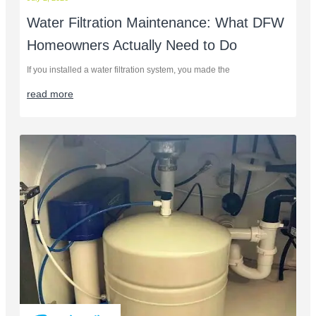
Water Filtration Maintenance: What DFW
Homeowners Actually Need to Do
If you installed a water filtration system, you made the
read more