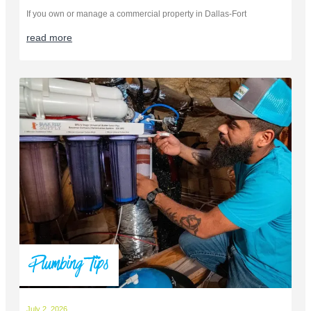
If you own or manage a commercial property in Dallas-Fort
read more
Plumbing Tips
July 2, 2026