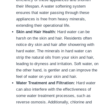
their lifespan. A water softening system
ensures that water passing through these
appliances is free from heavy minerals,
extending their operational life.
Skin and Hair Health:
Hard water can be
harsh on the skin and hair. Residents often
notice dry skin and hair after showering with
hard water. The minerals in hard water can
strip the natural oils from your skin and hair,
leading to dryness and irritation. Soft water, on
the other hand, is gentler and can improve the
feel of water on your skin and hair.
Water Treatment and Filtration:
Hard water
can also interfere with the effectiveness of
some water treatment processes, such as
reverse osmosis. Additionally, chlorine and