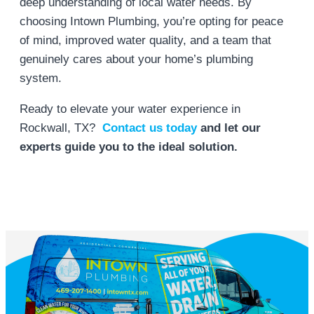
deep understanding of local water needs. By
choosing Intown Plumbing, you’re opting for peace
of mind, improved water quality, and a team that
genuinely cares about your home’s plumbing
system.
Ready to elevate your water experience in
Rockwall, TX?
Contact us
today
and
let our
experts guide you to the ideal solution.