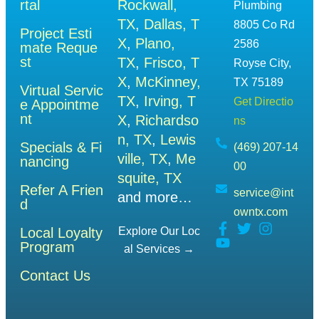
rtal
Rockwall,
Plumbing
TX
,
Dallas, T
8805 Co Rd
Project Esti
X
,
Plano,
2586
mate Reque
st
TX
,
Frisco, T
Royse City,
X
,
McKinney,
TX 75189
Virtual Servic
TX
,
Irving, T
Get Directio
e Appointme
nt
X
,
Richardso
ns
n, TX
,
Lewis
Specials & Fi
(469) 207-14
ville, TX
,
Me
nancing
00
squite, TX
Refer A Frien
service@int
and more…
d
owntx.com
Local Loyalty
Explore Our Loc
Program
Al Services →
Contact Us