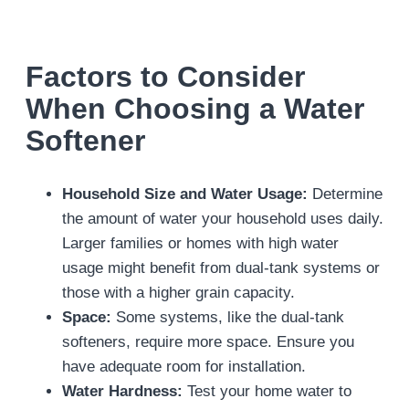
Factors to Consider
When Choosing a Water
Softener
Household Size and Water Usage:
Determine
the amount of water your household uses daily.
Larger families or homes with high water
usage might benefit from dual-tank systems or
those with a higher grain capacity.
Space:
Some systems, like the dual-tank
softeners, require more space. Ensure you
have adequate room for installation.
Water Hardness:
Test your home water to