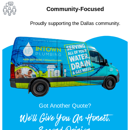
Community-Focused
Proudly supporting the Dallas community.
Got Another Quote?
We'll Give You An Honest,