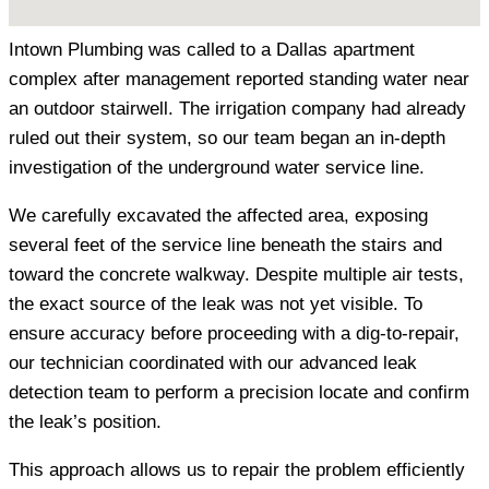
Intown Plumbing was called to a Dallas apartment
complex after management reported standing water near
an outdoor stairwell. The irrigation company had already
ruled out their system, so our team began an in-depth
investigation of the underground water service line.
We carefully excavated the affected area, exposing
several feet of the service line beneath the stairs and
toward the concrete walkway. Despite multiple air tests,
the exact source of the leak was not yet visible. To
ensure accuracy before proceeding with a dig-to-repair,
our technician coordinated with our advanced leak
detection team to perform a precision locate and confirm
the leak’s position.
This approach allows us to repair the problem efficiently