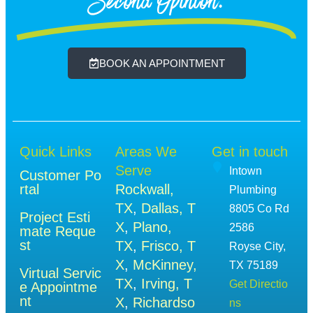
Second Opinion.
BOOK AN APPOINTMENT
Quick Links
Areas We
Get in touch
Serve
Intown
Customer Po
rtal
Rockwall,
Plumbing
TX
,
Dallas, T
8805 Co Rd
Project Esti
X
,
Plano,
2586
mate Reque
st
TX
,
Frisco, T
Royse City,
X
,
McKinney,
TX 75189
Virtual Servic
TX
,
Irving, T
Get Directio
e Appointme
nt
X
,
Richardso
ns