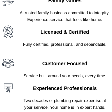
Family Values
A trusted family business committed to integrity.
Experience service that feels like home.
Licensed & Certified
Fully certified, professional, and dependable.
Customer Focused
Service built around your needs, every time.
Experienced Professionals
Two decades of plumbing repair expertise at
your service. Your home is in expert hands.