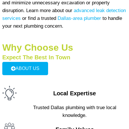
and minimize unnecessary excavation or property
disruption. Learn more about our
advanced leak detection
services
or find a trusted
Dallas-area plumber
to handle
your next plumbing concern.
Why Choose Us
Expect The Best In Town
ABOUT US
Local Expertise
Trusted Dallas plumbing with true local
knowledge.