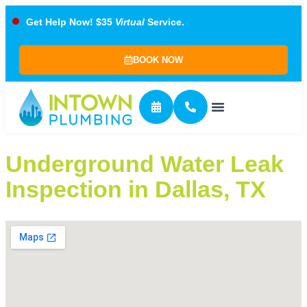
Get Help Now! $35
Virtual
Service.
BOOK NOW
Underground Water Leak
Inspection in Dallas, TX