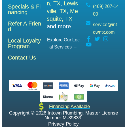
n, TX
,
Lewis
Specials & Fi
(469) 207-14
ville, TX
,
Me
nancing
00
squite, TX
Refer A Frien
service@int
and more…
d
owntx.com
Local Loyalty
Explore Our Loc
Program
Al Services →
Contact Us
Financing Available
Copyright © 2026 Intown Plumbing. Master License
Number M-39833.
Privacy Policy