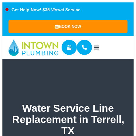
Get Help Now! $35
Virtual
Service.
BOOK NOW
Water Service Line
Replacement in Terrell,
TX