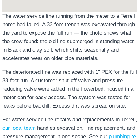
The water service line running from the meter to a Terrell
home had failed. A 33-foot trench was excavated through
the yard to expose the full run — the photo shows what
the crew found: the old line submerged in standing water
in Blackland clay soil, which shifts seasonally and
accelerates wear on older pipe materials.
The deteriorated line was replaced with 1″ PEX for the full
33-foot run. A customer shut-off valve and pressure
reducing valve were added in the flowerbed, housed in a
meter can for easy access. The system was tested for
leaks before backfill. Excess dirt was spread on site.
For water service line repairs and replacements in Terrell,
our local team
handles excavation, line replacement, and
pressure management in one scope. See our
plumbing re