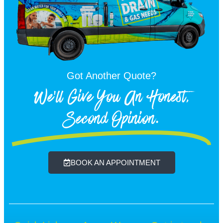
Got Another Quote?
We'll Give You An Honest,
Second Opinion.
BOOK AN APPOINTMENT