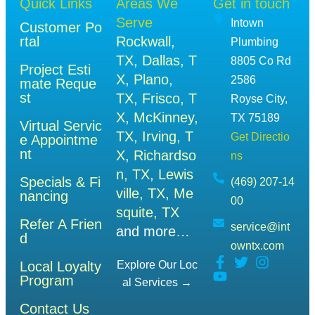
Quick Links
Areas We
Get in touch
Serve
Intown
Customer Po
rtal
Rockwall,
Plumbing
TX
,
Dallas, T
8805 Co Rd
Project Esti
X
,
Plano,
2586
mate Reque
st
TX
,
Frisco, T
Royse City,
X
,
McKinney,
TX 75189
Virtual Servic
TX
,
Irving, T
Get Directio
e Appointme
nt
X
,
Richardso
ns
n, TX
,
Lewis
Specials & Fi
(469) 207-14
ville, TX
,
Me
nancing
00
squite, TX
Refer A Frien
service@int
and more…
d
owntx.com
Local Loyalty
Explore Our Loc
Program
Al Services →
Contact Us