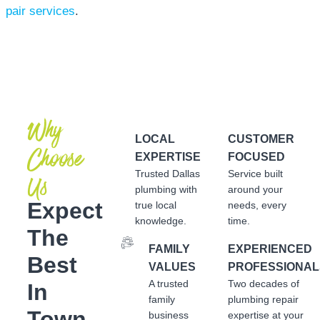
pair services
.
Why
LOCAL
CUSTOMER
Choose
EXPERTISE
FOCUSED
Trusted Dallas
Service built
Us
plumbing with
around your
Expect
true local
needs, every
knowledge.
time.
The
FAMILY
EXPERIENCED
Best
VALUES
PROFESSIONAL
A trusted
Two decades of
In
family
plumbing repair
Town
business
expertise at your