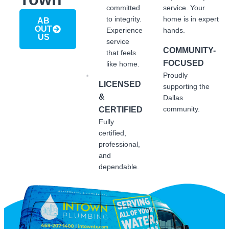
committed
service. Your
to integrity.
home is in expert
AB
OUT
Experience
hands.
US
service
COMMUNITY-
that feels
FOCUSED
like home.
Proudly
LICENSED
supporting the
&
Dallas
community.
CERTIFIED
Fully
certified,
professional,
and
dependable.