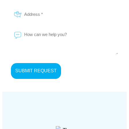
Address
*
Message