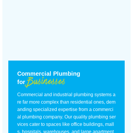
Commercial Plumbing
Businesses
for
Commercial and industrial plumbing systems a
re far more complex than residential ones, dem
anding specialized expertise from a commerci
al plumbing company. Our quality plumbing ser
vices cater to spaces like office buildings, mall
s, hospitals, warehouses, and large apartment