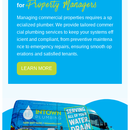
Property Managers
for
Managing commercial properties requires a sp
ecialized plumber. We provide tailored commer
cial plumbing services to keep your systems eff
icient and compliant, from preventive maintena
nce to emergency repairs, ensuring smooth op
erations and satisfied tenants.
LEARN MORE