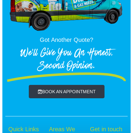
Got Another Quote?
We'll Give You An Honest,
Second Opinion.
BOOK AN APPOINTMENT
Quick Links
Areas We
Get in touch