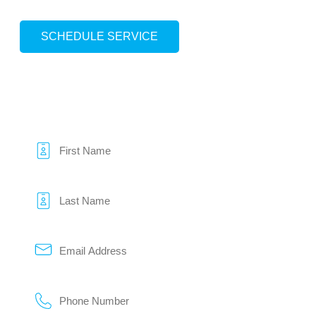
SCHEDULE SERVICE
HOW CAN WE HELP?
We keep pricing HONEST and service REAL.
Name
*
Email
*
Phone
*