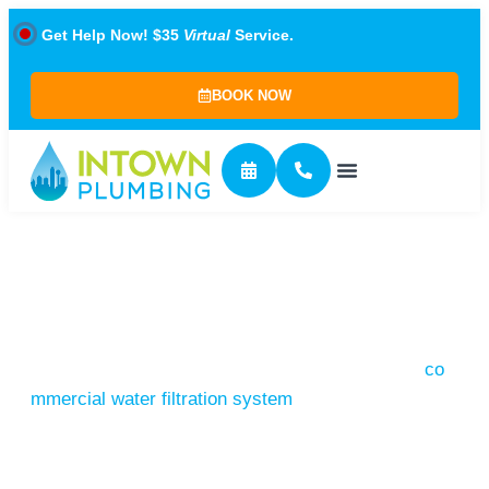
Get Help Now! $35
Virtual
Service.
BOOK NOW
Commercial Plumbing
Commercial plumbing systems are more complex
than residential ones, requiring professional
expertise. From routine maintenance to sizing a
co
mmercial water filtration system
, this level of
service is needed in spaces like offices, malls,
hospitals, warehouses, and large apartment
complexes.