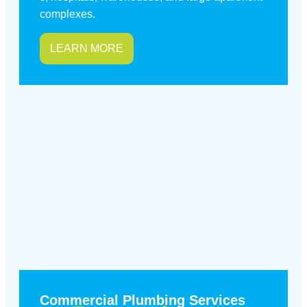
complexes.
LEARN MORE
Commercial Plumbing Services