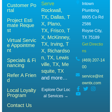
Serve
Intown
Customer Po
rtal
Rockwall,
Plumbing
TX
,
Dallas, T
8805 Co Rd
Project Esti
X
,
Plano,
2586
mate Reque
st
TX
,
Frisco, T
Royse City,
X
,
McKinney,
TX 75189
Virtual Servic
TX
,
Irving, T
Get Directio
e Appointme
nt
X
,
Richardso
ns
n, TX
,
Lewis
Specials & Fi
(469) 207-14
ville, TX
,
Me
nancing
00
squite, TX
Refer A Frien
service@int
and more…
d
owntx.com
Local Loyalty
Explore Our Loc
Program
Al Services →
Contact Us