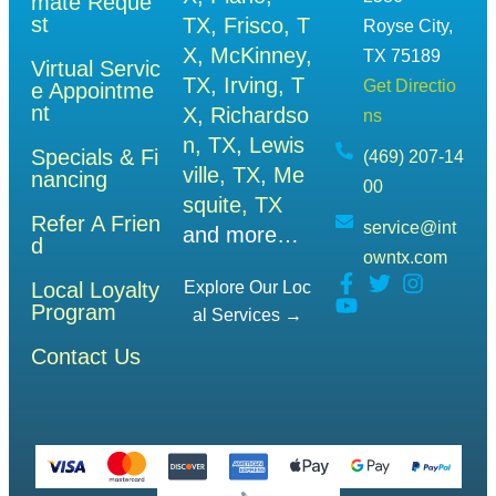
mate Reque
st
TX
,
Frisco, T
Royse City,
X
,
McKinney,
TX 75189
Virtual Servic
TX
,
Irving, T
Get Directio
e Appointme
nt
X
,
Richardso
ns
n, TX
,
Lewis
Specials & Fi
(469) 207-14
ville, TX
,
Me
nancing
00
squite, TX
Refer A Frien
service@int
and more…
d
owntx.com
Local Loyalty
Explore Our Loc
Program
Al Services →
Contact Us