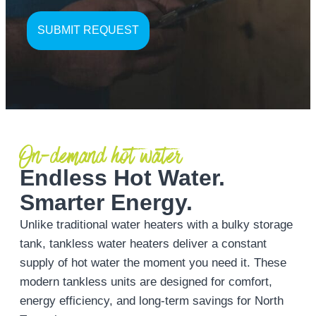
On-demand hot water
Endless Hot Water.
Smarter Energy.
Unlike traditional water heaters with a bulky storage
tank, tankless water heaters deliver a constant
supply of hot water the moment you need it. These
modern tankless units are designed for comfort,
energy efficiency, and long-term savings for North