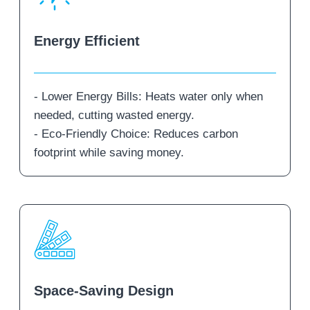
Energy Efficient
- Lower Energy Bills: Heats water only when
needed, cutting wasted energy.
- Eco-Friendly Choice: Reduces carbon
footprint while saving money.
Space-Saving Design