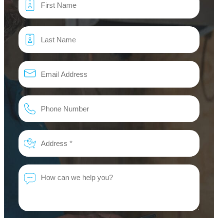
*
Email
*
Phone
*
Address
*
Message