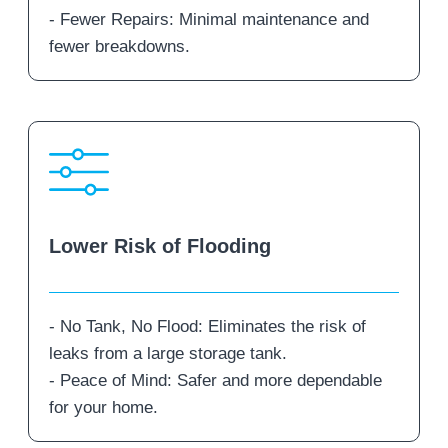
- Fewer Repairs: Minimal maintenance and
fewer breakdowns.
Lower Risk of Flooding
- No Tank, No Flood: Eliminates the risk of
leaks from a large storage tank.
- Peace of Mind: Safer and more dependable
for your home.