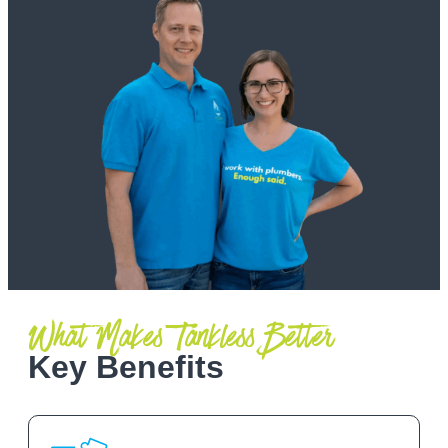
What Makes Tankless Better
Key Benefits