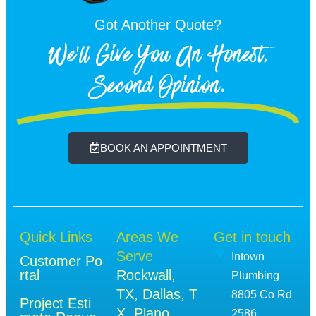
Got Another Quote?
We'll Give You An Honest,
Second Opinion.
BOOK AN APPOINTMENT
Quick Links
Areas We
Get in touch
Serve
Intown
Customer Po
rtal
Rockwall,
Plumbing
TX
,
Dallas, T
8805 Co Rd
Project Esti
X
,
Plano,
2586