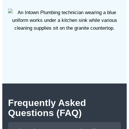
Frequently Asked
Questions (FAQ)