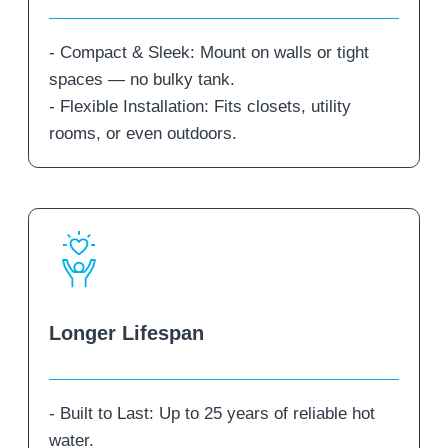
- Compact & Sleek: Mount on walls or tight
spaces — no bulky tank.
- Flexible Installation: Fits closets, utility
rooms, or even outdoors.
Longer Lifespan
- Built to Last: Up to 25 years of reliable hot
water.