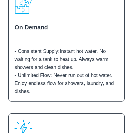
On Demand
- Consistent Supply:Instant hot water. No
waiting for a tank to heat up. Always warm
showers and clean dishes.
- Unlimited Flow: Never run out of hot water.
Enjoy endless flow for showers, laundry, and
dishes.