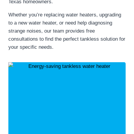
Texas homeowners.
Whether you’re replacing water heaters, upgrading
to a new water heater, or need help diagnosing
strange noises, our team provides free
consultations to find the perfect tankless solution for
your specific needs.