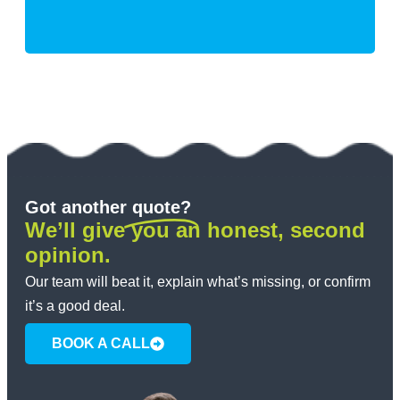
Got another
quote?
We’ll give you an honest, second
opinion.
Our team will beat it, explain what’s missing, or confirm
it’s a good deal.
BOOK A CALL