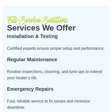
Full-Service Solutions
Services We Offer
Installation & Testing
Certified experts ensure proper setup and performance.
Regular Maintenance
Routine inspections, cleaning, and tune-ups to extend
your heater’s life.
Emergency Repairs
Fast, reliable service to fix issues and minimize
downtime.