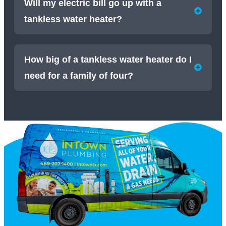
Will my electric bill go up with a
tankless water heater?
How big of a tankless water heater do I
need for a family of four?