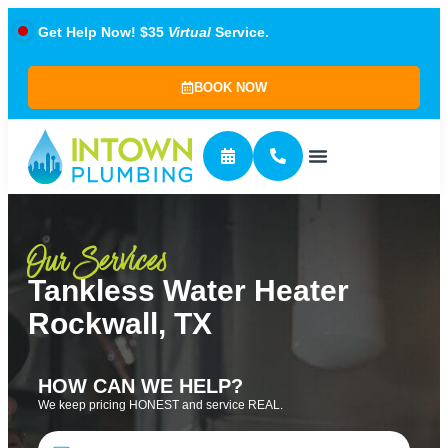
Get Help Now! $35
Virtual
Service.
BOOK NOW
Our Services
Tankless Water Heater
Rockwall, TX
HOW CAN WE HELP?
We keep pricing HONEST and service REAL.
Name