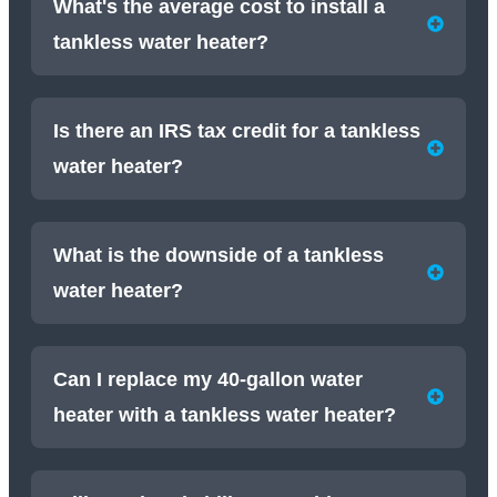
What's the average cost to install a
tankless water heater?
Is there an IRS tax credit for a tankless
water heater?
What is the downside of a tankless
water heater?
Can I replace my 40-gallon water
heater with a tankless water heater?