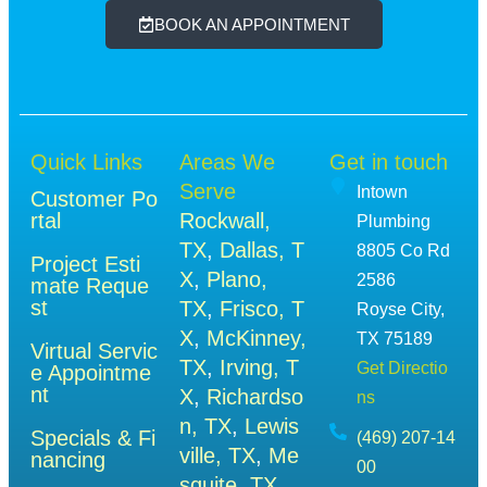
BOOK AN APPOINTMENT
Quick Links
Areas We
Get in touch
Serve
Intown
Customer Po
rtal
Rockwall,
Plumbing
TX
,
Dallas, T
8805 Co Rd
Project Esti
X
,
Plano,
2586
mate Reque
st
TX
,
Frisco, T
Royse City,
X
,
McKinney,
TX 75189
Virtual Servic
TX
,
Irving, T
Get Directio
e Appointme
nt
X
,
Richardso
ns
n, TX
,
Lewis
Specials & Fi
(469) 207-14
ville, TX
,
Me
nancing
00
squite, TX