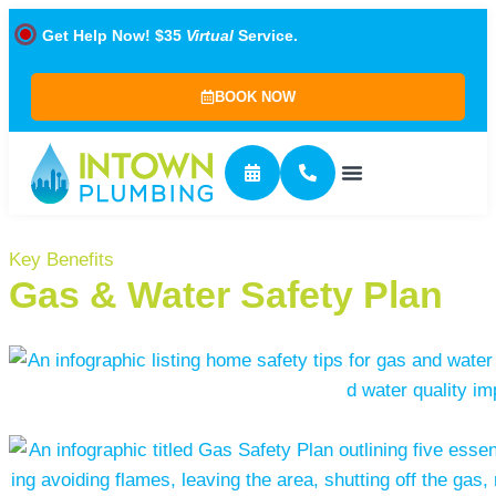
Get Help Now! $35
Virtual
Service.
BOOK NOW
Key Benefits
Gas & Water Safety Plan