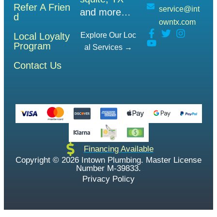
Refer A Frien
service@int
and more…
d
owntx.com
Local Loyalty
Explore Our Loc
Program
Al Services →
Contact Us
Financing Available
Copyright © 2026 Intown Plumbing. Master License
Number M-39833.
Privacy Policy