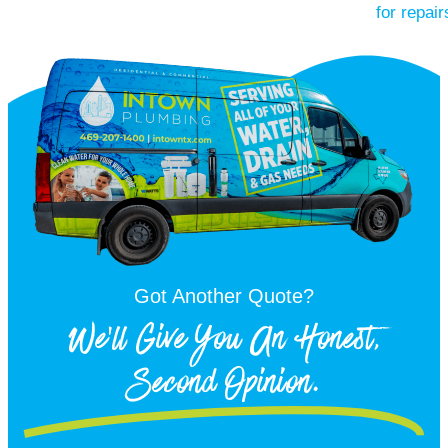
Got Another Quote?
We'll Give You An Honest,
Second Opinion.