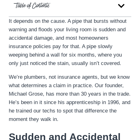
Table of Contents
It depends on the cause. A pipe that bursts without
warning and floods your living room is sudden and
accidental damage, and most homeowners
insurance policies pay for that. A pipe slowly
weeping behind a wall for six months, where you
only just noticed the stain, usually isn’t covered.
We’re plumbers, not insurance agents, but we know
what determines a claim in practice. Our founder,
Michael Grose, has more than 30 years in the trade.
He’s been in it since his apprenticeship in 1996, and
he trained our techs to spot that difference the
moment they walk in.
Sudden and Accidental