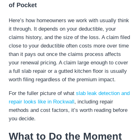
of Pocket
Here’s how homeowners we work with usually think
it through. It depends on your deductible, your
claims history, and the size of the loss. A claim filed
close to your deductible often costs more over time
than it pays out once the claims process affects
your renewal pricing. A claim large enough to cover
a full slab repair or a gutted kitchen floor is usually
worth filing regardless of the premium impact.
For the fuller picture of what
slab leak detection and
repair looks like in Rockwall
, including repair
methods and cost factors, it’s worth reading before
you decide.
What to Do the Moment