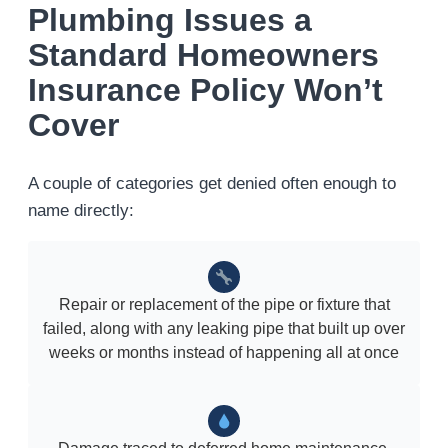
Plumbing Issues a
Standard Homeowners
Insurance Policy Won’t
Cover
A couple of categories get denied often enough to
name directly:
Repair or replacement of the pipe or fixture that
failed, along with any leaking pipe that built up over
weeks or months instead of happening all at once