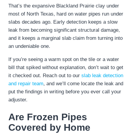
That’s the expansive Blackland Prairie clay under
most of North Texas, hard on water pipes run under
slabs decades ago. Early detection keeps a slow
leak from becoming significant structural damage,
and it keeps a marginal slab claim from turning into
an undeniable one.
If you’re seeing a warm spot on the tile or a water
bill that spiked without explanation, don’t wait to get
it checked out. Reach out to our
slab leak detection
and repair team
, and we’ll come locate the leak and
put the findings in writing before you ever call your
adjuster.
Are Frozen Pipes
Covered by Home