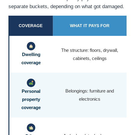
separate buckets, depending on what got damaged.
COVERAGE
WHAT IT PAYS FOR
The structure: floors, drywall,
Dwelling
cabinets, ceilings
coverage
Belongings: furniture and
Personal
electronics
property
coverage