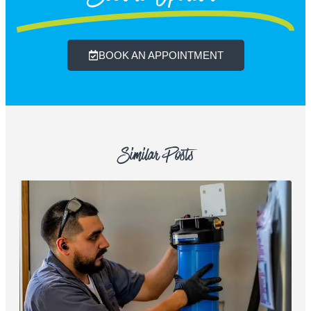
BOOK AN APPOINTMENT
Similar Posts