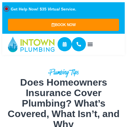
Get Help Now! $35
Virtual
Service.
BOOK NOW
Plumbing Tips
Does Homeowners
Insurance Cover
Plumbing? What’s
Covered, What Isn’t, and
Why