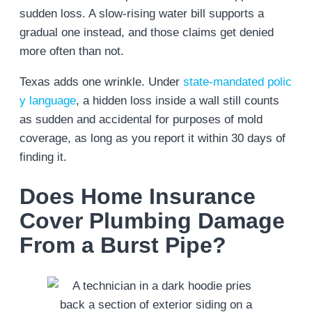
sudden loss. A slow-rising water bill supports a
gradual one instead, and those claims get denied
more often than not.
Texas adds one wrinkle. Under
state-mandated polic
y language
, a hidden loss inside a wall still counts
as sudden and accidental for purposes of mold
coverage, as long as you report it within 30 days of
finding it.
Does Home Insurance
Cover Plumbing Damage
From a Burst Pipe?