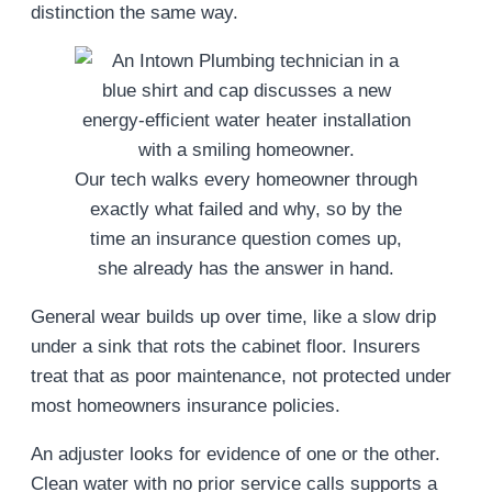
distinction the same way.
Our tech walks every homeowner through
exactly what failed and why, so by the
time an insurance question comes up,
she already has the answer in hand.
General wear builds up over time, like a slow drip
under a sink that rots the cabinet floor. Insurers
treat that as poor maintenance, not protected under
most homeowners insurance policies.
An adjuster looks for evidence of one or the other.
Clean water with no prior service calls supports a