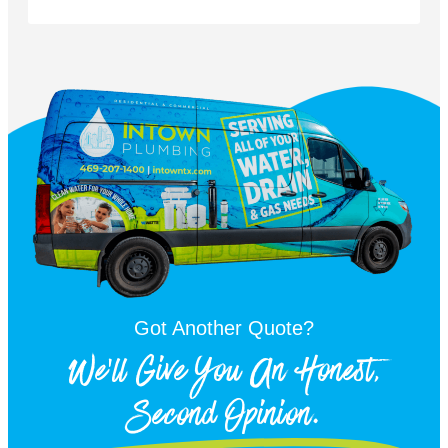
Got Another Quote?
We'll Give You An Honest,
Second Opinion.