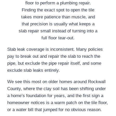
Finding the exact spot to open the tile
takes more patience than muscle, and
that precision is usually what keeps a
slab repair small instead of turning into a
full floor tear-out.
Slab leak coverage is inconsistent. Many policies
pay to break out and repair the slab to reach the
pipe, but exclude the pipe repair itself, and some
exclude slab leaks entirely.
We see this most on older homes around Rockwall
County, where the clay soil has been shifting under
a home’s foundation for years, and the first sign a
homeowner notices is a warm patch on the tile floor,
or a water bill that jumped for no obvious reason.