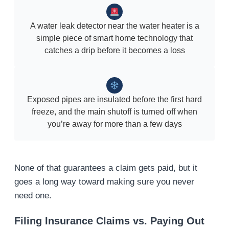
A water leak detector near the water heater is a
simple piece of smart home technology that
catches a drip before it becomes a loss
Exposed pipes are insulated before the first hard
freeze, and the main shutoff is turned off when
you’re away for more than a few days
None of that guarantees a claim gets paid, but it
goes a long way toward making sure you never
need one.
Filing Insurance Claims vs. Paying Out