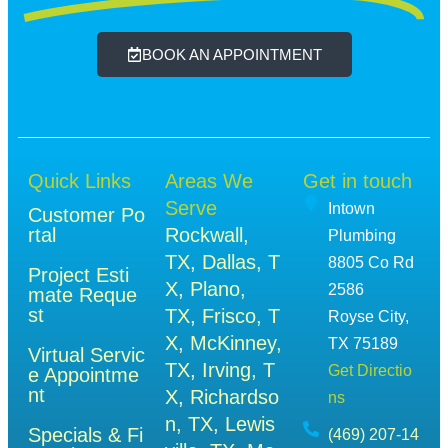
BOOK AN APPOINTMENT
Quick Links
Areas We
Get in touch
Serve
Intown
Customer Po
rtal
Rockwall,
Plumbing
TX
,
Dallas, T
8805 Co Rd
Project Esti
X
,
Plano,
2586
mate Reque
st
TX
,
Frisco, T
Royse City,
X
,
McKinney,
TX 75189
Virtual Servic
TX
,
Irving, T
Get Directio
e Appointme
nt
X
,
Richardso
ns
n, TX
,
Lewis
Specials & Fi
(469) 207-14