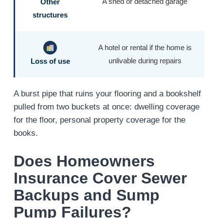
A shed or detached garage
Other
structures
A hotel or rental if the home is
unlivable during repairs
Loss of use
A burst pipe that ruins your flooring and a bookshelf
pulled from two buckets at once: dwelling coverage
for the floor, personal property coverage for the
books.
Does Homeowners
Insurance Cover Sewer
Backups and Sump
Pump Failures?