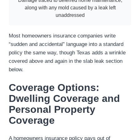
Damage traced to deferred home maintenance,
along with any mold caused by a leak left
unaddressed
Most homeowners insurance companies write
“sudden and accidental” language into a standard
policy the same way, though Texas adds a wrinkle
covered above and again in the slab leak section
below.
Coverage Options:
Dwelling Coverage and
Personal Property
Coverage
A homeowners insurance policy pays out of