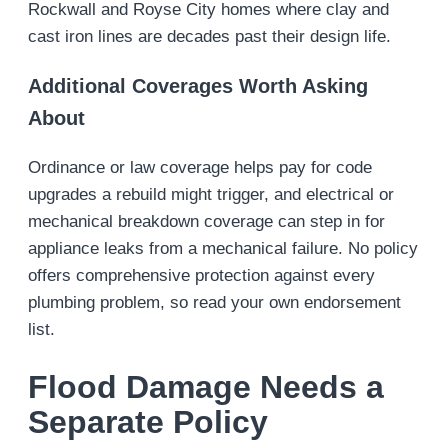
Rockwall and Royse City homes where clay and
cast iron lines are decades past their design life.
Additional Coverages Worth Asking
About
Ordinance or law coverage helps pay for code
upgrades a rebuild might trigger, and electrical or
mechanical breakdown coverage can step in for
appliance leaks from a mechanical failure. No policy
offers comprehensive protection against every
plumbing problem, so read your own endorsement
list.
Flood Damage Needs a
Separate Policy