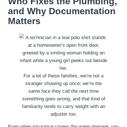
Who Fixes the Plumbing,
and Why Documentation
Matters
For a lot of these families, we’re not a
stranger showing up once; we’re the
same face they call the next time
something goes wrong, and that kind of
familiarity tends to carry weight with an
adjuster too.
Even when insurance covers the water damage, you