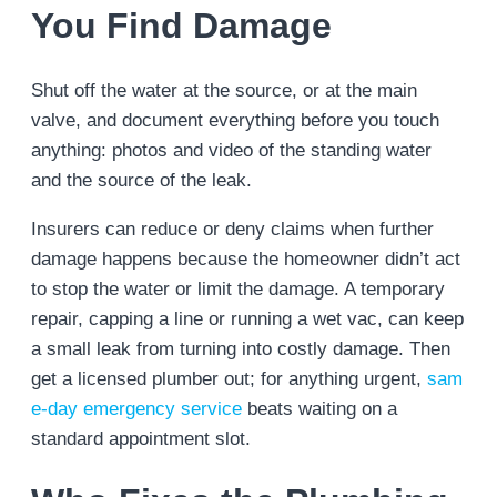
You Find Damage
Shut off the water at the source, or at the main
valve, and document everything before you touch
anything: photos and video of the standing water
and the source of the leak.
Insurers can reduce or deny claims when further
damage happens because the homeowner didn’t act
to stop the water or limit the damage. A temporary
repair, capping a line or running a wet vac, can keep
a small leak from turning into costly damage. Then
get a licensed plumber out; for anything urgent,
sam
e-day emergency service
beats waiting on a
standard appointment slot.