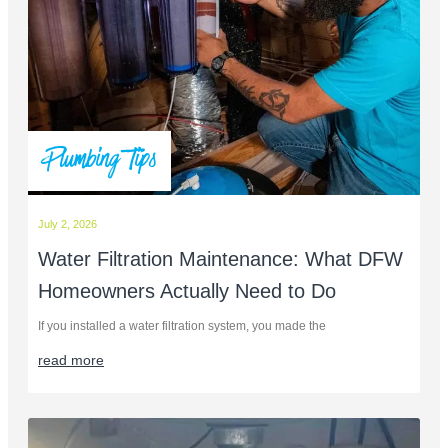
Plumbing Tips
July 2, 2026
Water Filtration Maintenance: What DFW
Homeowners Actually Need to Do
If you installed a water filtration system, you made the
read more