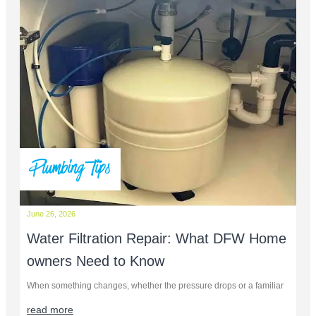
Plumbing Tips
June 26, 2026
Water Filtration Repair: What DFW Home
owners Need to Know
When something changes, whether the pressure drops or a familiar
read more