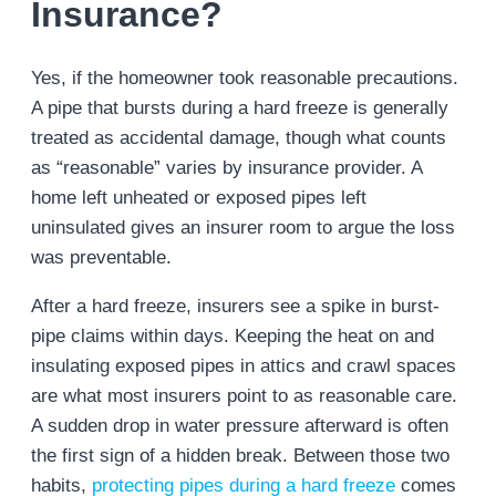
Insurance?
Yes, if the homeowner took reasonable precautions.
A pipe that bursts during a hard freeze is generally
treated as accidental damage, though what counts
as “reasonable” varies by insurance provider. A
home left unheated or exposed pipes left
uninsulated gives an insurer room to argue the loss
was preventable.
After a hard freeze, insurers see a spike in burst-
pipe claims within days. Keeping the heat on and
insulating exposed pipes in attics and crawl spaces
are what most insurers point to as reasonable care.
A sudden drop in water pressure afterward is often
the first sign of a hidden break. Between those two
habits,
protecting pipes during a hard freeze
comes