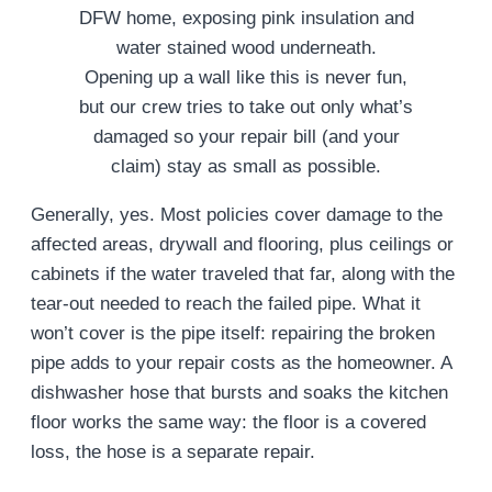
Opening up a wall like this is never fun,
but our crew tries to take out only what’s
damaged so your repair bill (and your
claim) stay as small as possible.
Generally, yes. Most policies cover damage to the
affected areas, drywall and flooring, plus ceilings or
cabinets if the water traveled that far, along with the
tear-out needed to reach the failed pipe. What it
won’t cover is the pipe itself: repairing the broken
pipe adds to your repair costs as the homeowner. A
dishwasher hose that bursts and soaks the kitchen
floor works the same way: the floor is a covered
loss, the hose is a separate repair.