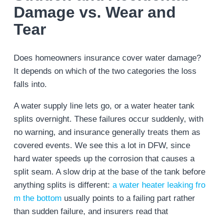
Damage vs. Wear and
Tear
Does homeowners insurance cover water damage?
It depends on which of the two categories the loss
falls into.
A water supply line lets go, or a water heater tank
splits overnight. These failures occur suddenly, with
no warning, and insurance generally treats them as
covered events. We see this a lot in DFW, since
hard water speeds up the corrosion that causes a
split seam. A slow drip at the base of the tank before
anything splits is different:
a water heater leaking fro
m the bottom
usually points to a failing part rather
than sudden failure, and insurers read that