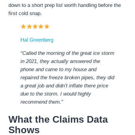
down to a short prep list worth handling before the
first cold snap.
Hal Greenberg
“Called the morning of the great ice storm
in 2021, they actually answered the
phone and came to my house and
repaired the freeze broken pipes, they did
a great job and didn’t inflate there price
due to the storm. I would highly
recommend them.”
What the Claims Data
Shows