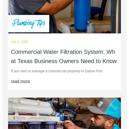
Plumbing Tips
July 3, 2026
Commercial Water Filtration System: Wh
at Texas Business Owners Need to Know
If you own or manage a commercial property in Dallas-Fort
read more