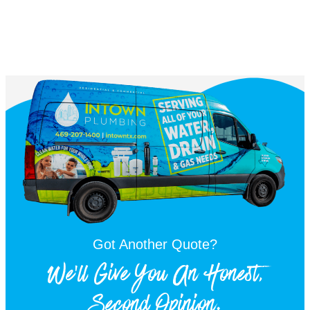
Got Another Quote?
We'll Give You An Honest,
Second Opinion.