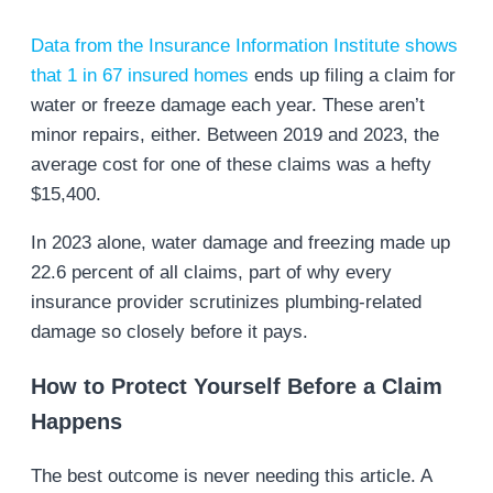
Data from the Insurance Information Institute shows
that 1 in 67 insured homes
ends up filing a claim for
water or freeze damage each year. These aren’t
minor repairs, either. Between 2019 and 2023, the
average cost for one of these claims was a hefty
$15,400.
In 2023 alone, water damage and freezing made up
22.6 percent of all claims, part of why every
insurance provider scrutinizes plumbing-related
damage so closely before it pays.
How to Protect Yourself Before a Claim
Happens
The best outcome is never needing this article. A