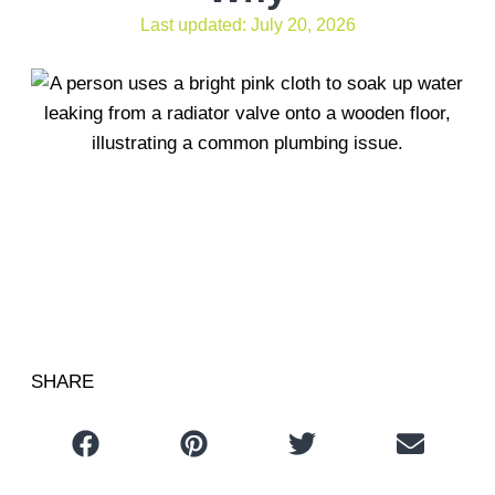
Last updated: July 20, 2026