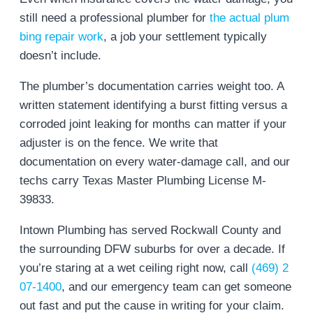
still need a professional plumber for
the actual plum
bing repair work
, a job your settlement typically
doesn’t include.
The plumber’s documentation carries weight too. A
written statement identifying a burst fitting versus a
corroded joint leaking for months can matter if your
adjuster is on the fence. We write that
documentation on every water-damage call, and our
techs carry Texas Master Plumbing License M-
39833.
Intown Plumbing has served Rockwall County and
the surrounding DFW suburbs for over a decade. If
you’re staring at a wet ceiling right now, call
(469) 2
07-1400
, and our emergency team can get someone
out fast and put the cause in writing for your claim.