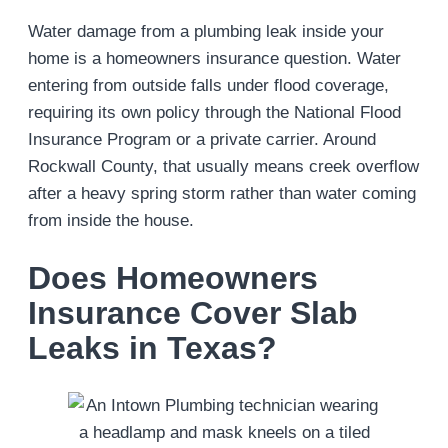
Water damage from a plumbing leak inside your
home is a homeowners insurance question. Water
entering from outside falls under flood coverage,
requiring its own policy through the National Flood
Insurance Program or a private carrier. Around
Rockwall County, that usually means creek overflow
after a heavy spring storm rather than water coming
from inside the house.
Does Homeowners
Insurance Cover Slab
Leaks in Texas?