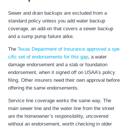
Sewer and drain backups are excluded from a
standard policy unless you add water backup
coverage, an add-on that covers a sewer backup
and a sump pump failure alike.
The
Texas Department of Insurance approved a spe
cific set of endorsements for this gap
, a water
damage endorsement and a slab or foundation
endorsement, when it signed off on USAA’s policy
filing. Other insurers need their own approval before
offering the same endorsements.
Service line coverage works the same way. The
main sewer line and the water line from the street
are the homeowner’s responsibility, uncovered
without an endorsement, worth checking in older