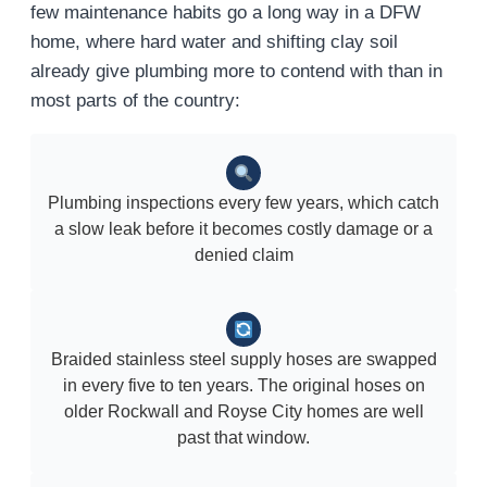
few maintenance habits go a long way in a DFW
home, where hard water and shifting clay soil
already give plumbing more to contend with than in
most parts of the country:
Plumbing inspections every few years, which catch
a slow leak before it becomes costly damage or a
denied claim
Braided stainless steel supply hoses are swapped
in every five to ten years. The original hoses on
older Rockwall and Royse City homes are well
past that window.