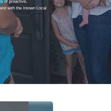
 of proactive,
and with the Intown Local