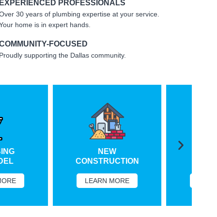
EXPERIENCED PROFESSIONALS
Over 30 years of plumbing expertise at your service.
Your home is in expert hands.
COMMUNITY-FOCUSED
Proudly supporting the Dallas community.
NG
NEW
VIRT
L
CONSTRUCTION
SERV
RE
LEARN MORE
LEARN 