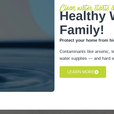
Clean water starts a
Healthy 
Family!
Protect your home from hi
Contaminants like arsenic, l
water supplies — and hard w
LEARN MORE