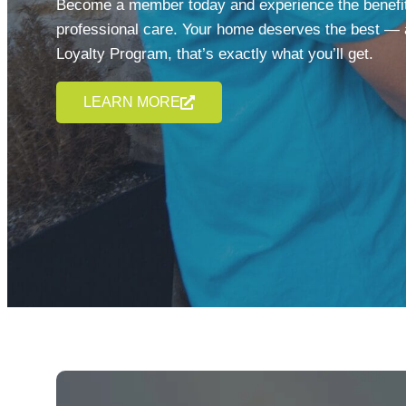
Become a member today and experience the benefits
professional care. Your home deserves the best — 
Loyalty Program, that’s exactly what you’ll get.
LEARN MORE