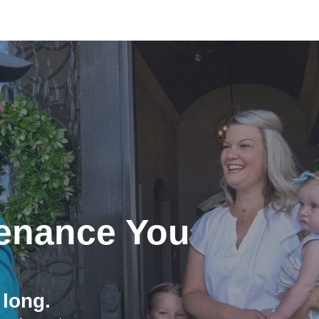
enance You
 long.