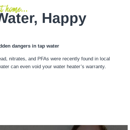
t home...
Water, Happy
dden dangers in tap water
ead, nitrates, and PFAs were recently found in local
ater can even void your water heater’s warranty.