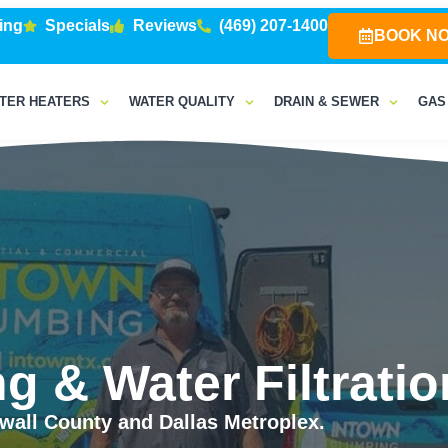
ing
Specials
Reviews
(469) 207-1400
BOOK N
TER HEATERS
WATER QUALITY
DRAIN & SEWER
GAS
g & Water Filtratio
all County and Dallas Metroplex.