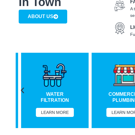
In Town
F
A 
se
ABOUT US
L
Fu
WATER
COMMERCIA
FILTRATION
PLUMBING
LEARN MORE
LEARN MORE