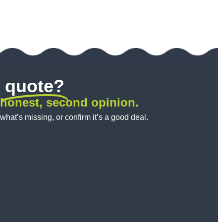
quote?
 honest, second opinion.
 what’s missing, or confirm it’s a good deal.