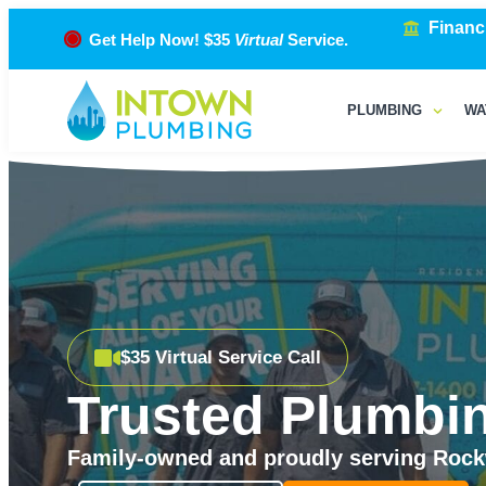
Financ
Get Help Now! $35
Virtual
Service.
PLUMBING
WA
$35 Virtual Service Call
Trusted Plumbin
Family-owned and proudly serving Rockw