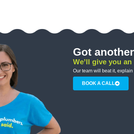
Got another
We’ll give you an
Our team will beat it, explain
BOOK A CALL