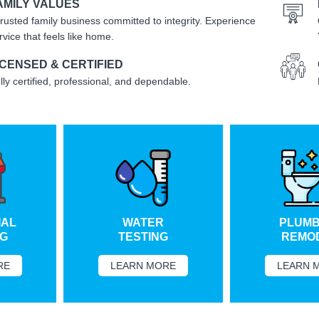
AMILY VALUES
trusted family business committed to integrity. Experience
rvice that feels like home.
ICENSED & CERTIFIED
lly certified, professional, and dependable.
L
WATER
PLUMBI
TESTING
REMODE
LEARN MORE
LEARN MO