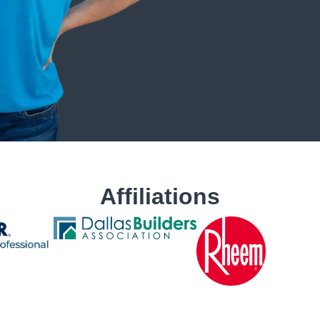
Affiliations