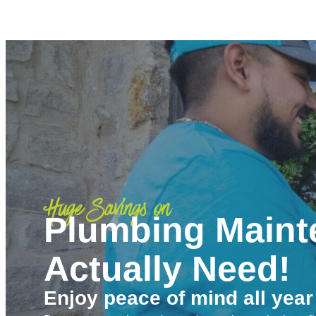
Huge Savings on
Plumbing Maint
Actually Need!
Enjoy peace of mind all year