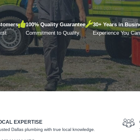
stomers
100% Quality Guarantee
30+ Years in Busin
rst
Commitment to Quality
Experience You Can
OCAL EXPERTISE
usted Dallas plumbing with true local knowledge.