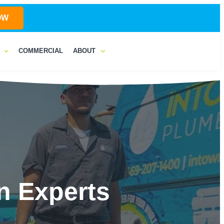
OW
COMMERCIAL
ABOUT
n Experts