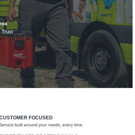
ess
 Trust
CUSTOMER FOCUSED
Service built around your needs, every time.