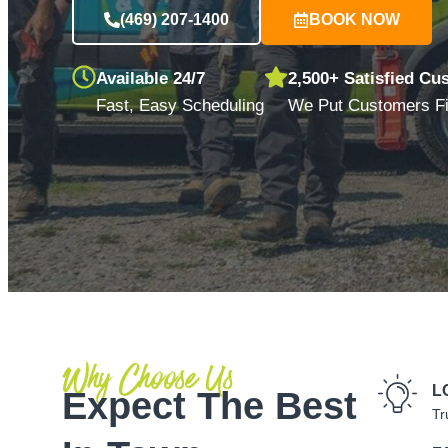
(469) 207-1400
BOOK NOW
Available 24/7
2,500+ Satisfied Cu
Fast, Easy Scheduling
We Put Customers Fi
Why Choose Us
L
Expect The Best
Tr