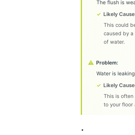
The flush is wea
Likely Cause
This could be
caused by a 
of water.
Problem:
Water is leaking
Likely Cause
This is often
to your floor