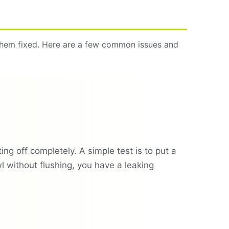
 them fixed. Here are a few common issues and
tting off completely. A simple test is to put a
wl without flushing, you have a leaking