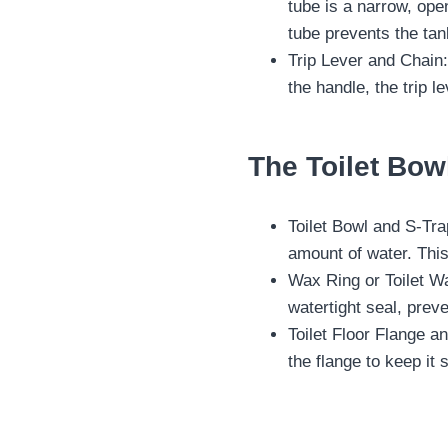
tube is a narrow, open
tube prevents the tan
Trip Lever and Chain:
the handle, the trip le
The Toilet Bow
Toilet Bowl and S-Trap
amount of water. Thi
Wax Ring or Toilet Wax
watertight seal, prev
Toilet Floor Flange an
the flange to keep it 