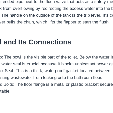
-ended pipe next to the flush valve that acts as a safety measu
k from overflowing by redirecting the excess water into the 
 The handle on the outside of the tank is the trip lever. It’
ver pulls the chain, which lifts the flapper to start the flush.
l and Its Connections
: The bowl is the visible part of the toilet. Below the water 
s water seal is crucial because it blocks unpleasant sewer 
 Seal: This is a thick, waterproof gasket located between the
enting wastewater from leaking onto the bathroom floor.
d Bolts: The floor flange is a metal or plastic bracket secured
stable.