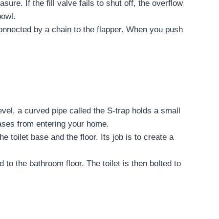
re. If the fill valve fails to shut off, the overflow
bowl.
s connected by a chain to the flapper. When you push
level, a curved pipe called the S-trap holds a small
gases from entering your home.
 toilet base and the floor. Its job is to create a
 to the bathroom floor. The toilet is then bolted to