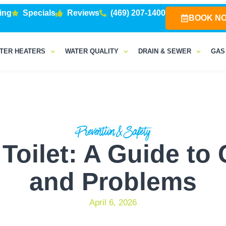
ing
Specials
Reviews
(469) 207-1400
BOOK N
TER HEATERS
WATER QUALITY
DRAIN & SEWER
GAS
Prevention & Safety
a Toilet: A Guide t
and Problems
April 6, 2026