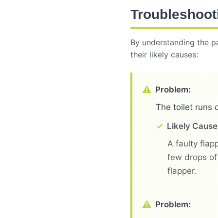
Troubleshoot
By understanding the pa
their likely causes:
Problem:
The toilet runs 
Likely Cause
A faulty flapp
few drops of 
flapper.
Problem: