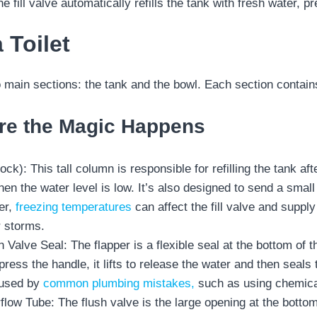
he fill valve automatically refills the tank with fresh water, pr
 Toilet
o main sections: the tank and the bowl. Each section conta
re the Magic Happens
lcock): This tall column is responsible for refilling the tank 
n the water level is low. It’s also designed to send a small 
er,
freezing temperatures
can affect the fill valve and supply
r storms.
h Valve Seal: The flapper is a flexible seal at the bottom of th
ress the handle, it lifts to release the water and then seal
aused by
common plumbing mistakes,
such as using chemica
low Tube: The flush valve is the large opening at the bottom