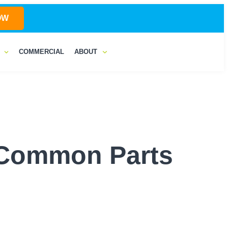
OW
COMMERCIAL
ABOUT
o Common Parts