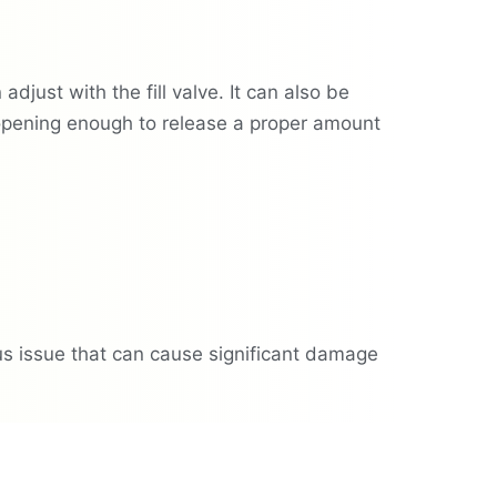
djust with the fill valve. It can also be
 opening enough to release a proper amount
ious issue that can cause significant damage