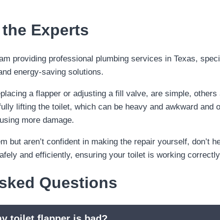
 the Experts
lacing a flapper or adjusting a fill valve, are simple, others 
ully lifting the toilet, which can be heavy and awkward and o
causing more damage.
lem but aren’t confident in making the repair yourself, don’t h
ely and efficiently, ensuring your toilet is working correct
Asked Questions
y toilet flapper is bad?