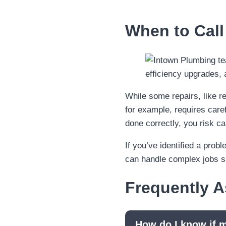
When to Call
While some repairs, like rep
for example, requires caref
done correctly, you risk 
If you’ve identified a prob
can handle complex jobs saf
Frequently 
How do I know if m