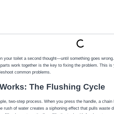
n your toilet a second thought—until something goes wrong. A
parts work together is the key to fixing the problem. This i
ubleshoot common problems.
 Works: The Flushing Cycle
imple, two-step process. When you press the handle, a chain l
The rush of water creates a siphoning effect that pulls waste 