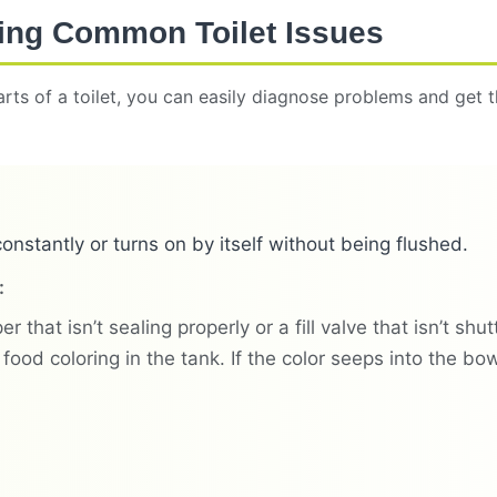
ing Common Toilet Issues
rts of a toilet, you can easily diagnose problems and get
constantly or turns on by itself without being flushed.
:
er that isn’t sealing properly or a fill valve that isn’t shu
food coloring in the tank. If the color seeps into the bo