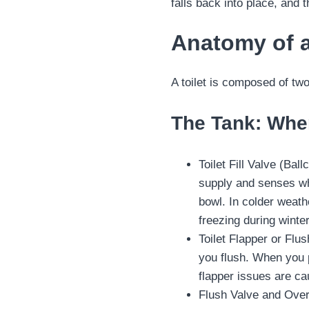
falls back into place, and t
Anatomy of a
A toilet is composed of tw
The Tank: Whe
Toilet Fill Valve (Bal
supply and senses whe
bowl. In colder weath
freezing during winte
Toilet Flapper or Flus
you flush. When you p
flapper issues are c
Flush Valve and Overf