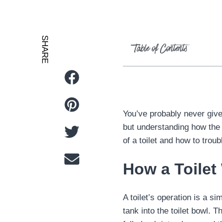
Table of Contents
You’ve probably never give
but understanding how the 
of a toilet and how to tro
How a Toilet
A toilet’s operation is a s
tank into the toilet bowl. 