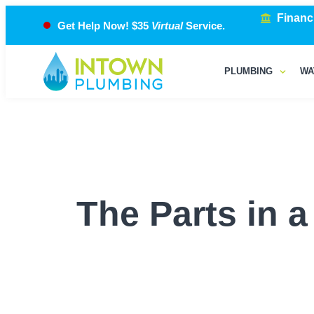
Financ
Get Help Now! $35
Virtual
Service.
PLUMBING
WA
The Parts in 