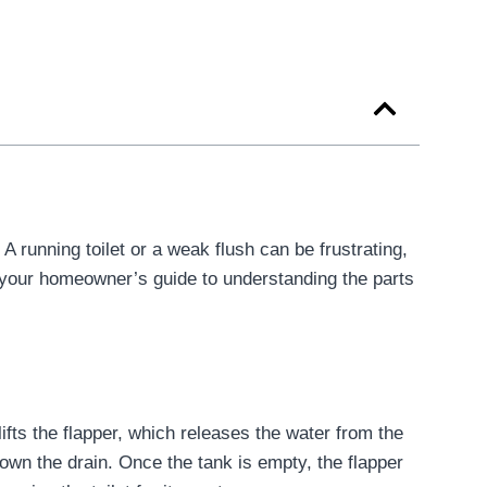
 running toilet or a weak flush can be frustrating,
s your homeowner’s guide to understanding the parts
ifts the flapper, which releases the water from the
down the drain. Once the tank is empty, the flapper