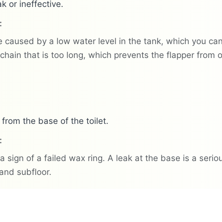
k or ineffective.
:
 caused by a low water level in the tank, which you can a
chain that is too long, which prevents the flapper from
 from the base of the toilet.
:
 a sign of a failed wax ring. A leak at the base is a ser
 and subfloor.