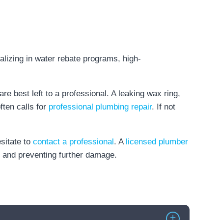
are best left to a professional. A leaking wax ring,
ften calls for
professional plumbing repair
. If not
esitate to
contact a professional
. A
licensed plumber
ly and preventing further damage.