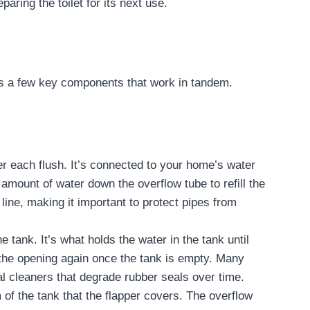
eparing the toilet for its next use.
ins a few key components that work in tandem.
after each flush. It’s connected to your home’s water
amount of water down the overflow tube to refill the
 line, making it important to protect pipes from
e tank. It’s what holds the water in the tank until
s the opening again once the tank is empty. Many
l cleaners that degrade rubber seals over time.
 of the tank that the flapper covers. The overflow