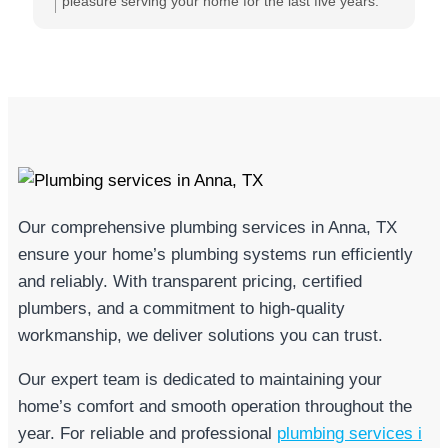
can count on them anytime I need them. They always
pleasure serving your home for the last five years.
do their best to reassure me that they are going to
Knowing you trust Michael and the team means the
take care of me and will resolve our issues. I cannot
world to us!
say enough glowing things about the owner, Michael
Grose and his company In Town Plumbing. This is
the only company I will ever use, and I highly
recommend them for all of your plumbing needs.
Our comprehensive plumbing services in Anna, TX
ensure your home’s plumbing systems run efficiently
and reliably. With transparent pricing, certified
plumbers, and a commitment to high-quality
workmanship, we deliver solutions you can trust.
Our expert team is dedicated to maintaining your
home’s comfort and smooth operation throughout the
year. For reliable and professional
plumbing services i