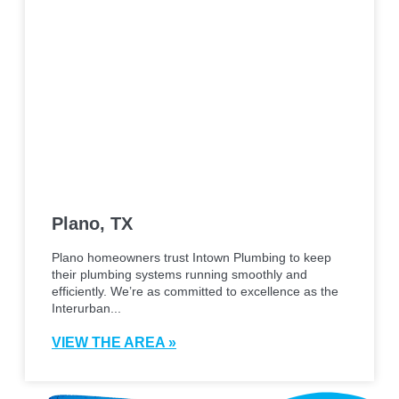
Plano, TX
Plano homeowners trust Intown Plumbing to keep
their plumbing systems running smoothly and
efficiently. We’re as committed to excellence as the
Interurban...
VIEW THE AREA »