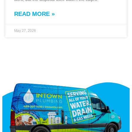
READ MORE »
May 27, 2026