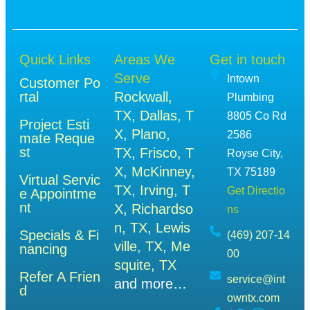
Quick Links
Areas We
Get in touch
Serve
Intown
Customer Po
rtal
Rockwall,
Plumbing
TX
,
Dallas, T
8805 Co Rd
Project Esti
X
,
Plano,
2586
mate Reque
st
TX
,
Frisco, T
Royse City,
X
,
McKinney,
TX 75189
Virtual Servic
TX
,
Irving, T
Get Directio
e Appointme
nt
X
,
Richardso
ns
n, TX
,
Lewis
Specials & Fi
(469) 207-14
ville, TX
,
Me
nancing
00
squite, TX
Refer A Frien
service@int
and more…
d
owntx.com