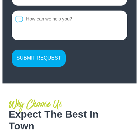
*
Message
Why Choose Us
Expect The Best In
Town