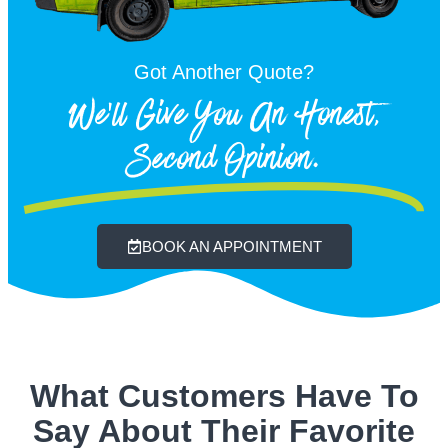
Got Another Quote?
We'll Give You An Honest,
Second Opinion.
BOOK AN APPOINTMENT
What Customers Have To
Say About Their Favorite