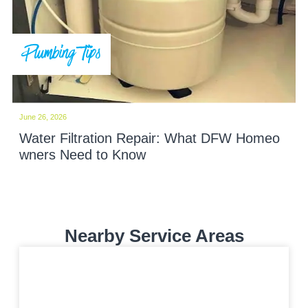
Plumbing Tips
June 26, 2026
Water Filtration Repair: What DFW Homeo
wners Need to Know
Nearby Service Areas