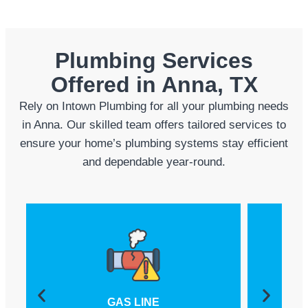
Plumbing Services
Offered in Anna, TX
Rely on Intown Plumbing for all your plumbing needs
in Anna. Our skilled team offers tailored services to
ensure your home’s plumbing systems stay efficient
and dependable year-round.
GAS LINE