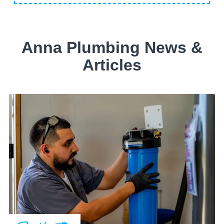
Anna Plumbing News &
Articles