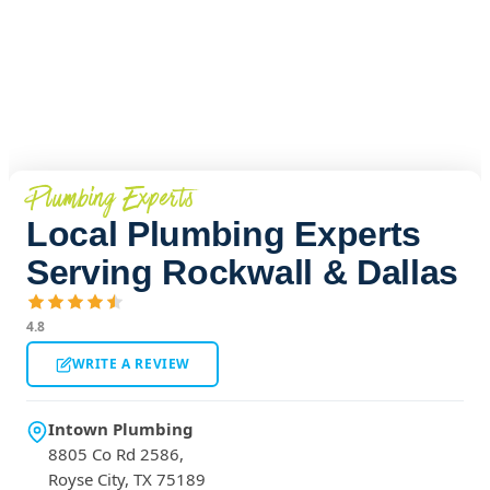
Plumbing Experts
Local Plumbing Experts
Serving Rockwall & Dallas
4.8
WRITE A REVIEW
Intown Plumbing
8805 Co Rd 2586,
Royse City, TX 75189