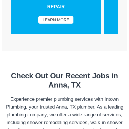
REPAIR
LEARN MORE
Check Out Our Recent Jobs in
Anna, TX
Experience premier plumbing services with Intown
Plumbing, your trusted Anna, TX plumber. As a leading
plumbing company, we offer a wide range of services,
including shower remodeling services, walk-in shower