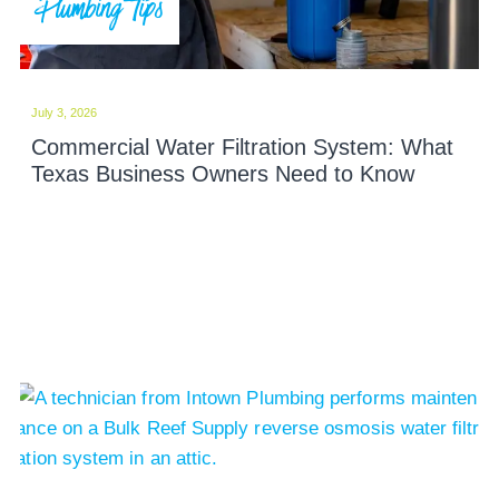
Plumbing Tips
July 3, 2026
Commercial Water Filtration System: What
Texas Business Owners Need to Know