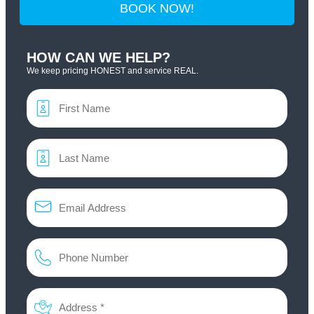
BOOK NOW!
HOW CAN WE HELP?
We keep pricing HONEST and service REAL.
Name
*
Email
*
Phone
*
Address