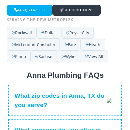
(469) 214-5330
GET DIRECTIONS
SERVING THE DFW METROPLEX
Rockwall
Dallas
Royse City
McLendon-Chisholm
Fate
Heath
Plano
Sachse
Wylie
View All
Anna Plumbing FAQs
What zip codes in Anna, TX do
you serve?
What services do you offer in