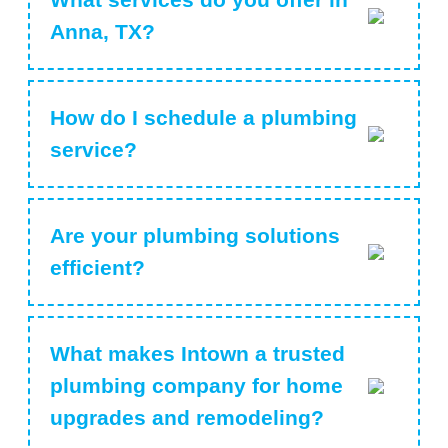
Anna, TX?
How do I schedule a plumbing
service?
Are your plumbing solutions
efficient?
What makes Intown a trusted
plumbing company for home
upgrades and remodeling?