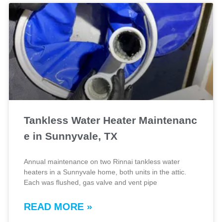
Tankless Water Heater Maintenanc
e in Sunnyvale, TX
Annual maintenance on two Rinnai tankless water
heaters in a Sunnyvale home, both units in the attic.
Each was flushed, gas valve and vent pipe
READ MORE »