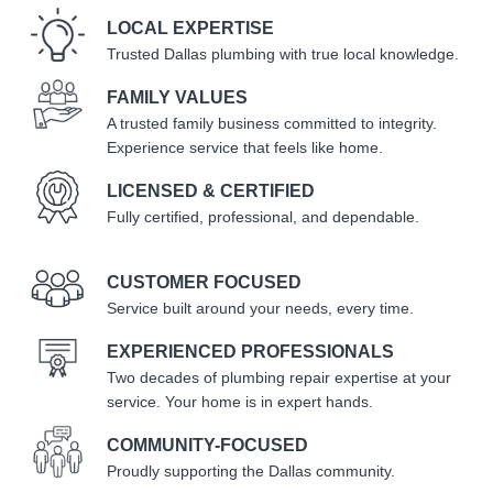
LOCAL EXPERTISE
Trusted Dallas plumbing with true local knowledge.
FAMILY VALUES
A trusted family business committed to integrity.
Experience service that feels like home.
LICENSED & CERTIFIED
Fully certified, professional, and dependable.
CUSTOMER FOCUSED
Service built around your needs, every time.
EXPERIENCED PROFESSIONALS
Two decades of plumbing repair expertise at your
service. Your home is in expert hands.
COMMUNITY-FOCUSED
Proudly supporting the Dallas community.