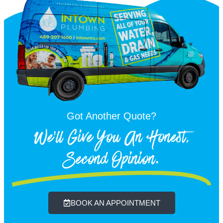
Got Another Quote?
We'll Give You An Honest,
Second Opinion.
BOOK AN APPOINTMENT