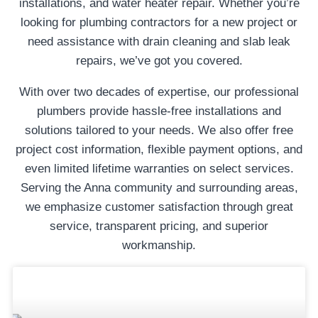
installations, and water heater repair. Whether you’re
looking for plumbing contractors for a new project or
need assistance with drain cleaning and slab leak
repairs, we’ve got you covered.
With over two decades of expertise, our professional
plumbers provide hassle-free installations and
solutions tailored to your needs. We also offer free
project cost information, flexible payment options, and
even limited lifetime warranties on select services.
Serving the Anna community and surrounding areas,
we emphasize customer satisfaction through great
service, transparent pricing, and superior
workmanship.