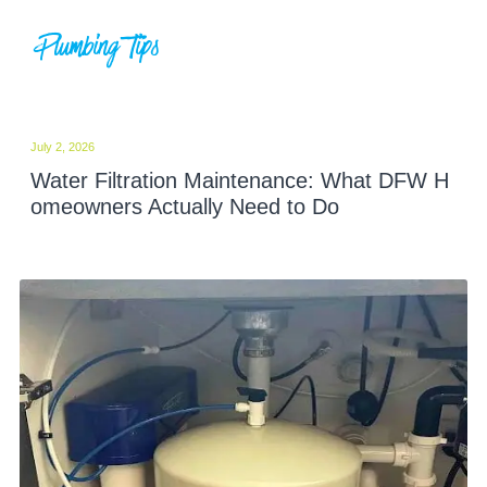
Plumbing Tips
July 2, 2026
Water Filtration Maintenance: What DFW H
omeowners Actually Need to Do