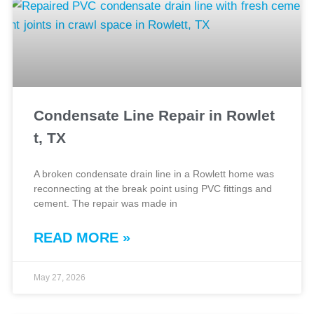
Condensate Line Repair in Rowlet
t, TX
A broken condensate drain line in a Rowlett home was
reconnecting at the break point using PVC fittings and
cement. The repair was made in
READ MORE »
May 27, 2026