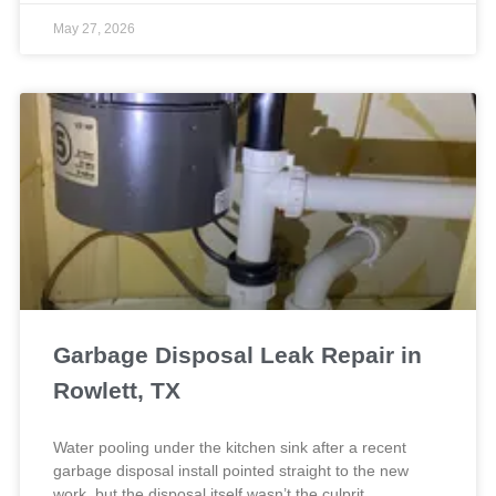
May 27, 2026
Garbage Disposal Leak Repair in
Rowlett, TX
Water pooling under the kitchen sink after a recent
garbage disposal install pointed straight to the new
work, but the disposal itself wasn’t the culprit.