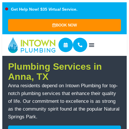
Get Help Now! $35
Virtual
Service.
BOOK NOW
Plumbing Services in
Anna, TX
Anna residents depend on Intown Plumbing for top-
notch plumbing services that enhance their quality
of life. Our commitment to excellence is as strong
as the community spirit found at the popular Natural
Springs Park.