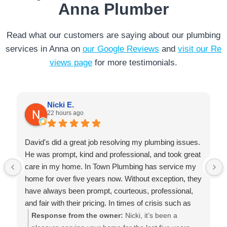
Anna Plumber
Read what our customers are saying about our plumbing
services in Anna on
our Google Reviews
and
visit our Re
views page
for more testimonials.
Nicki E.
22 hours ago
David's did a great job resolving my plumbing issues.
He was prompt, kind and professional, and took great
care in my home. In Town Plumbing has service my
home for over five years now. Without exception, they
have always been prompt, courteous, professional,
and fair with their pricing. In times of crisis such as
failed water heaters, they are always there for me. I
Response from the owner:
Nicki, it’s been a