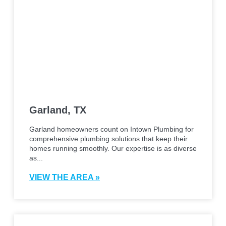
Garland, TX
Garland homeowners count on Intown Plumbing for
comprehensive plumbing solutions that keep their
homes running smoothly. Our expertise is as diverse
as...
VIEW THE AREA »