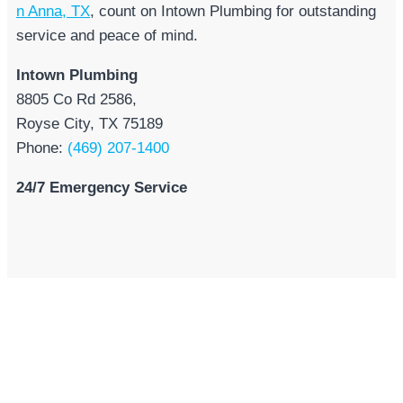
n Anna, TX
, count on Intown Plumbing for outstanding
service and peace of mind.
Intown Plumbing
8805 Co Rd 2586,
Royse City, TX 75189
Phone:
(469) 207-1400
24/7 Emergency Service