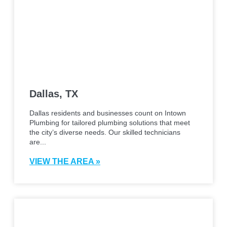
Dallas, TX
Dallas residents and businesses count on Intown
Plumbing for tailored plumbing solutions that meet
the city’s diverse needs. Our skilled technicians
are...
VIEW THE AREA »